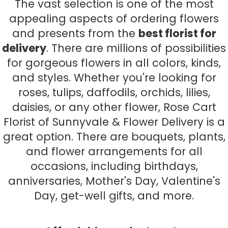
The vast selection is one of the most
appealing aspects of ordering flowers
and presents from the
best florist for
delivery
. There are millions of possibilities
for gorgeous flowers in all colors, kinds,
and styles. Whether you're looking for
roses, tulips, daffodils, orchids, lilies,
daisies, or any other flower, Rose Cart
Florist of Sunnyvale & Flower Delivery is a
great option. There are bouquets, plants,
and flower arrangements for all
occasions, including birthdays,
anniversaries, Mother's Day, Valentine's
Day, get-well gifts, and more.