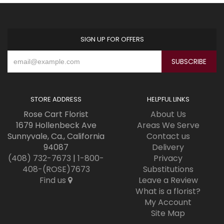
SIGN UP FOR OFFERS
STORE ADDRESS
HELPFUL LINKS
Rose Cart Florist
About Us
1679 Hollenbeck Ave
Areas We Serve
Sunnyvale, Ca., California
Contact us
94087
Delivery
(408) 732-7673
|
1-800-
Privacy
408-(ROSE)7673
Substitutions
Find us
Leave a Review
What is a florist?
My Account
Site Map