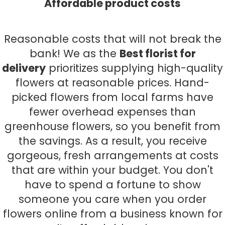
Affordable product costs
Reasonable costs that will not break the
bank! We as the
Best florist for
delivery
prioritizes supplying high-quality
flowers at reasonable prices. Hand-
picked flowers from local farms have
fewer overhead expenses than
greenhouse flowers, so you benefit from
the savings. As a result, you receive
gorgeous, fresh arrangements at costs
that are within your budget. You don't
have to spend a fortune to show
someone you care when you order
flowers online from a business known for