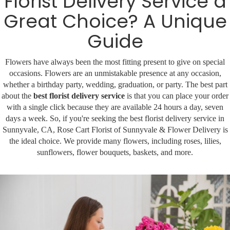
Florist Delivery Service a
Great Choice? A Unique
Corporate Gifts
For The Service
Get Well
Guide
For The Home
Gift Baskets
I'm Sorry
Flowers have always been the most fitting present to give on special
occasions. Flowers are an unmistakable presence at any occasion,
Casket Sprays
Plush Animals
Just Because
Contact Us
whether a birthday party, wedding, graduation, or party. The best part
about the
best florist delivery service
is that you can place your order
Love & Romance
Standing Sprays
Delivery Policies
Roses
with a single click because they are available 24 hours a day, seven
days a week. So, if you're seeking the best florist delivery service in
Sunnyvale, CA, Rose Cart Florist of Sunnyvale & Flower Delivery is
Tropical-Flowers
New Baby
Wreaths
the ideal choice. We provide many flowers, including roses, lilies,
sunflowers, flower bouquets, baskets, and more.
Vase Arrangements
Rose Cart Specials
Thank You
Those Little Extras
Weddings
Crosses
Hearts