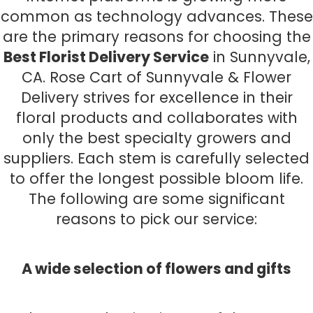
common as technology advances. These
are the primary reasons for choosing the
Best Florist Delivery Service
in Sunnyvale,
CA. Rose Cart of Sunnyvale & Flower
Delivery strives for excellence in their
floral products and collaborates with
only the best specialty growers and
suppliers. Each stem is carefully selected
to offer the longest possible bloom life.
The following are some significant
reasons to pick our service:
A wide selection of flowers and gifts