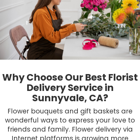
Plants
Why Choose Our Best Florist
Delivery Service in
Sunnyvale, CA?
Flower bouquets and gift baskets are
wonderful ways to express your love to
friends and family. Flower delivery via
Internet platforms is growing more