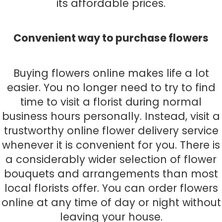
its affordable prices.
Convenient way to purchase flowers
Buying flowers online makes life a lot
easier. You no longer need to try to find
time to visit a florist during normal
business hours personally. Instead, visit a
trustworthy online flower delivery service
whenever it is convenient for you. There is
a considerably wider selection of flower
bouquets and arrangements than most
local florists offer. You can order flowers
online at any time of day or night without
leaving your house.