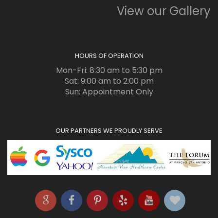
View our Gallery
HOURS OF OPERATION
Mon-Fri: 8:30 am to 5:30 pm
Sat: 9:00 am to 2:00 pm
Sun: Appointment Only
OUR PARTNERS WE PROUDLY SERVE