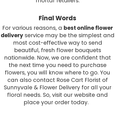
mortar retailers.
Final Words
For various reasons, a
best online flower
delivery
service may be the simplest and
most cost-effective way to send
beautiful, fresh flower bouquets
nationwide. Now, we are confident that
the next time you need to purchase
flowers, you will know where to go. You
can also contact Rose Cart Florist of
Sunnyvale & Flower Delivery for all your
floral needs. So, visit our website and
place your order today.