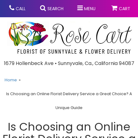
CALL
SEARCH
MENU
CART
Anniversary
1679 Hollenbeck Ave • Sunnyvale, Ca., California 94087
Graduation
Home
Is Choosing an Online Florist Delivery Service a Great Choice? A
Birthday
Summer
Unique Guide
Balloons
Prom
Is Choosing an Online
Bouquets & Baskets
Congratulations
Chocolates