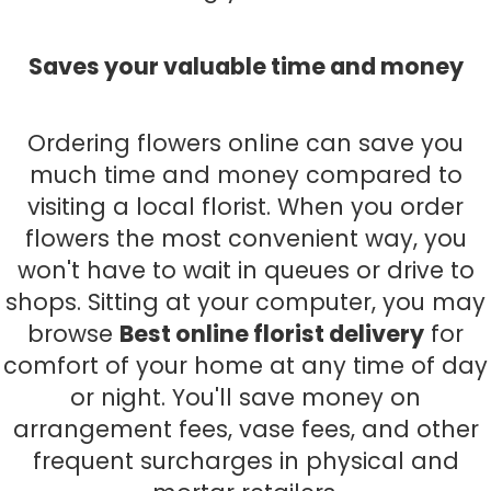
Saves your valuable time and money
Ordering flowers online can save you
much time and money compared to
visiting a local florist. When you order
flowers the most convenient way, you
won't have to wait in queues or drive to
shops. Sitting at your computer, you may
browse
Best online florist delivery
for
comfort of your home at any time of day
or night. You'll save money on
arrangement fees, vase fees, and other
frequent surcharges in physical and