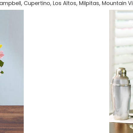
 Campbell, Cupertino, Los Altos, Milpitas, Mountain