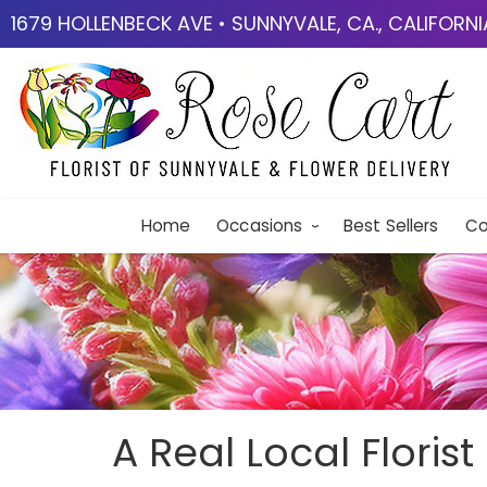
1679 HOLLENBECK AVE • SUNNYVALE, CA., CALIFORN
Home
Occasions
Best Sellers
Co
A Real Local Florist