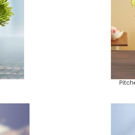
Pitch