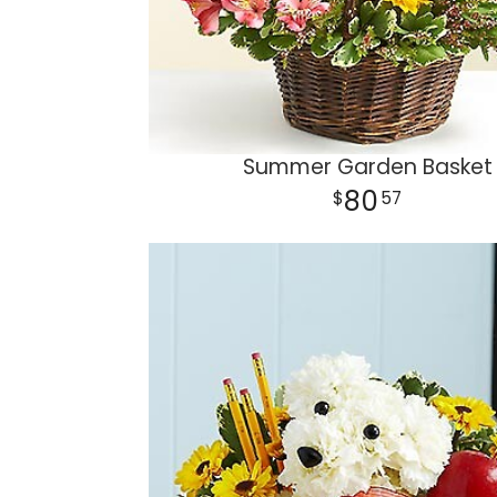
Summer Garden Basket
80
57