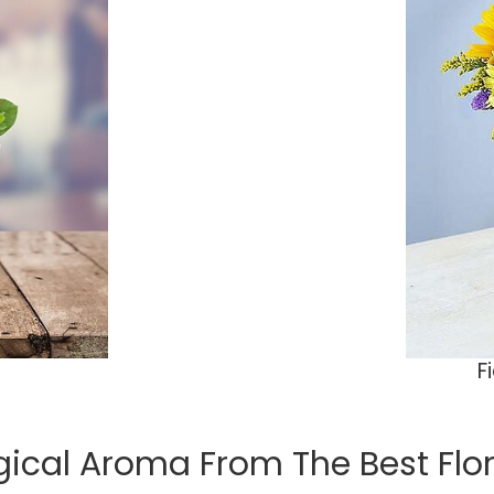
F
ical Aroma From The Best Floris