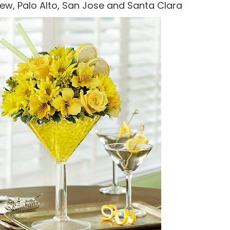
 View, Palo Alto, San Jose and Santa Clara