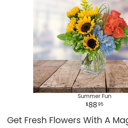
Summer Fun
88
95
Get Fresh Flowers With A Mag