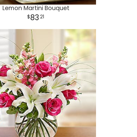
Lemon Martini Bouquet
83
21