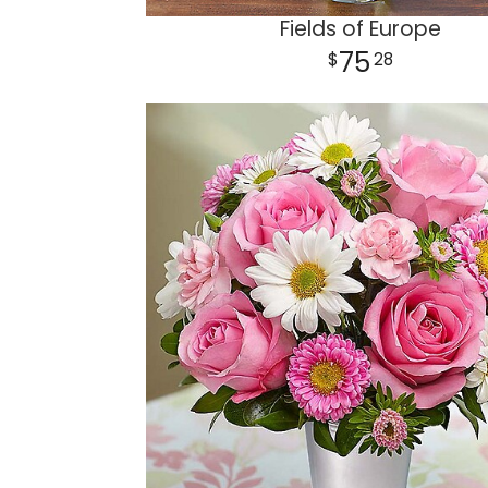
Fields of Europe
75
28