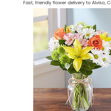
Fast, friendly flower delivery to Alviso,