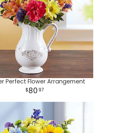
er Perfect Flower Arrangement
80
97