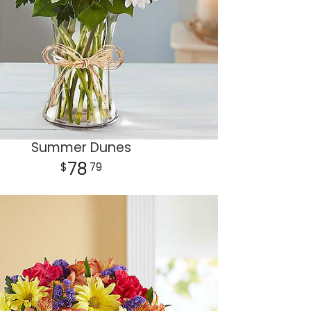
Summer Dunes
78
79