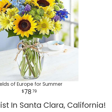
ields of Europe for Summer
78
79
t In Santa Clara, California!