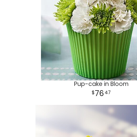
Pup-cake in Bloom
76
47