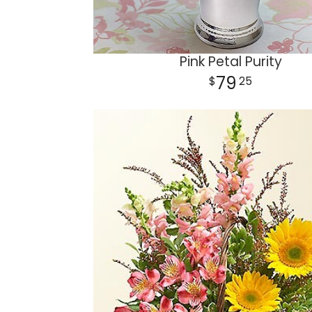
Pink Petal Purity
79
25