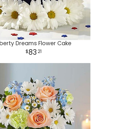
iberty Dreams Flower Cake
83
21