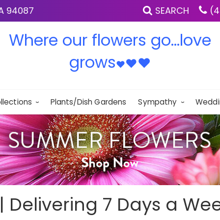
IA 94087
SEARCH
(4
Where our flowers go...love
grows
♥
♥
♥
llections
Plants/Dish Gardens
Sympathy
Weddi
 | Delivering 7 Days a Wee