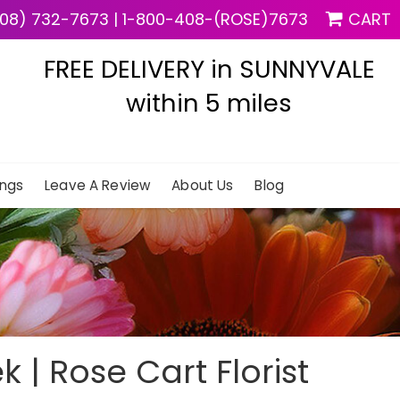
08) 732-7673
|
1-800-408-(ROSE)7673
CART
FREE DELIVERY in SUNNYVALE
within 5 miles
ngs
Leave A Review
About Us
Blog
k | Rose Cart Florist