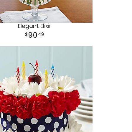
Elegant Elixir
90
49