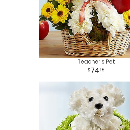
Teacher's Pet
74
15