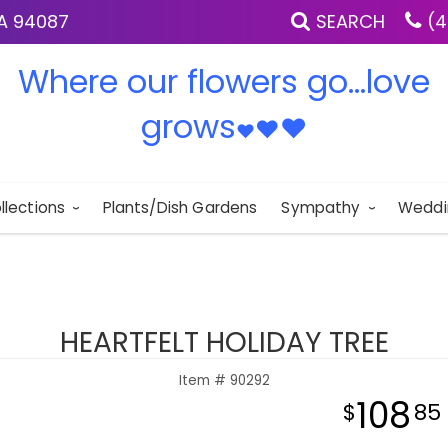
IA 94087
SEARCH
(4
Where our flowers go...love
grows
♥
♥
♥
llections
Plants/Dish Gardens
Sympathy
Weddi
HEARTFELT HOLIDAY TREE
Item #
90292
108
85