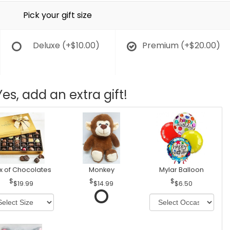
Pick your gift size
Deluxe
(+$10.00)
Premium
(+$20.00)
Yes, add an extra gift!
x of Chocolates
Monkey
Mylar Balloon
$19.99
$14.99
$6.50