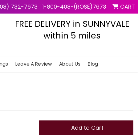
08) 732-7673
|
1-800-408-(ROSE)7673
CART
FREE DELIVERY in SUNNYVALE
within 5 miles
ngs
Leave A Review
About Us
Blog
Add to Cart