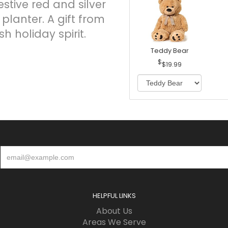
stive red and silver
n planter. A gift from
h holiday spirit.
Teddy Bear
$19.99
HELPFUL LINKS
About Us
Areas We Serve