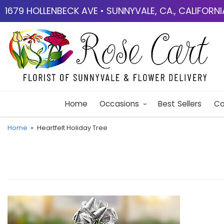
1679 HOLLENBECK AVE • SUNNYVALE, CA., CALIFORN
Home
Occasions
Best Sellers
Co
Home
Heartfelt Holiday Tree