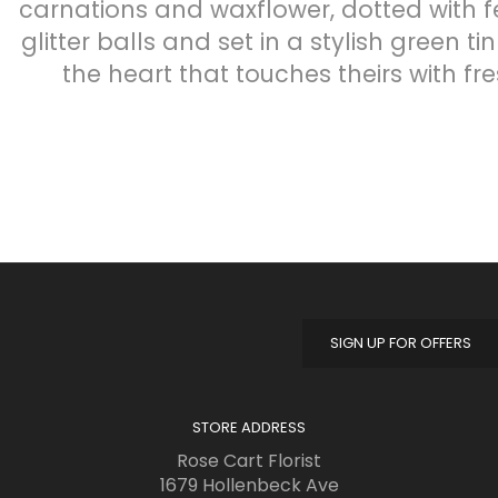
carnations and waxflower, dotted with fe
glitter balls and set in a stylish green ti
the heart that touches theirs with fres
SIGN UP FOR OFFERS
STORE ADDRESS
Rose Cart Florist
1679 Hollenbeck Ave