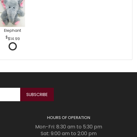
Elephant
$14.99
HOURS OF OPERATION
Mon-Fri: 8:30 am to 5:30 pm
Sat: 9:00 am to 2:00 pm