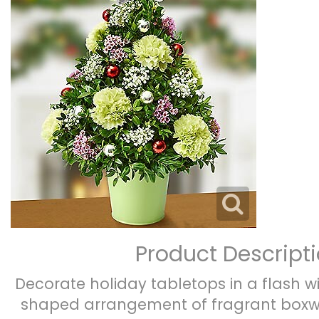
Product Descript
Decorate holiday tabletops in a flash wi
shaped arrangement of fragrant boxwo