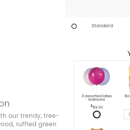
Standard
3 assorted latex
Bo
balloons
ion
$9.00
th our trendy, tree-
od, ruffled green