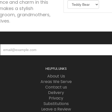
ance and charm in this
makes a stylish
 groom, grandmothers,
ives.
HELPFUL LINKS
About Us
Areas We Serve
Contact us
Delivery
Privacy
Substitutions
Leave a Review