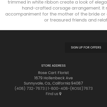
trimmed in white ribbon create a look of eleg
hand-crafted corsage arrangement. It 
accompaniment for the mother of the bride or
or treasured friends and relat
SIGN UP FOR OFFERS
STORE ADDRESS
Rose Cart Florist
1679 Hollenbeck Ave
Sunnyvale, Ca., California 94087
(408) 732-7673
|
1-800-408-(ROSE)7673
Find us