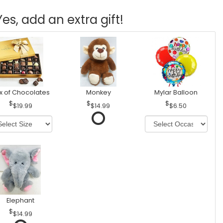
Yes, add an extra gift!
x of Chocolates
Monkey
Mylar Balloon
$19.99
$14.99
$6.50
Elephant
$14.99