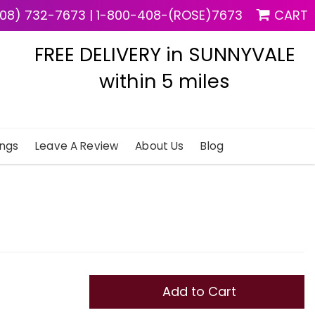
08) 732-7673
|
1-800-408-(ROSE)7673
CART
FREE DELIVERY in SUNNYVALE
within 5 miles
ngs
Leave A Review
About Us
Blog
Add to Cart