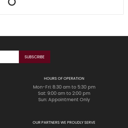
HOURS OF OPERATION
Mon-Fri: 8:30 am to 5:30 pm
Sat: 9:00 am to 2:00 pm
Sun: Appointment Only
OUR PARTNERS WE PROUDLY SERVE