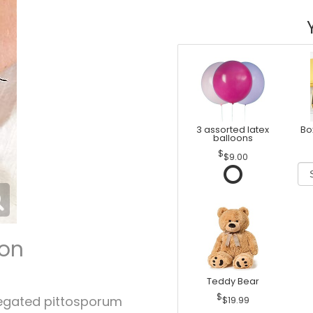
3 assorted latex
Bo
balloons
$9.00
ion
Teddy Bear
iegated pittosporum
$19.99