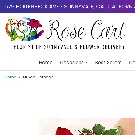
1679 HOLLENBECK AVE • SUNNYVALE, CA., CALIFORN
Home
Occasions
Best Sellers
Co
Home
All Red Corsage