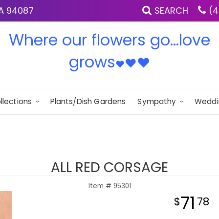
IA 94087
SEARCH
(4
Where our flowers go...love
grows
♥
♥
♥
llections
Plants/Dish Gardens
Sympathy
Weddi
ALL RED CORSAGE
Item #
95301
71
78