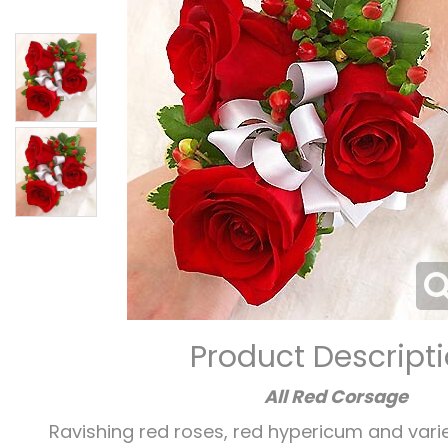
Product Descript
All Red Corsage
Ravishing red roses, red hypericum and var