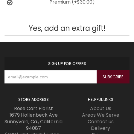
Premium
(+$30.00)
Yes, add an extra gift!
SIGN UP FOR OFFERS
STORE ADDRESS
HELPFUL LINKS
Rose Cart Florist
About Us
1679 Hollenbeck Ave
Areas We Serve
Sunnyvale, Ca., California
Contact us
94087
Delivery