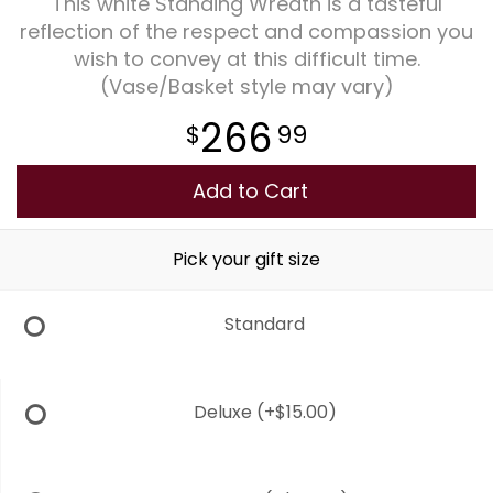
This white Standing Wreath is a tasteful
reflection of the respect and compassion you
Plants
wish to convey at this difficult time.
(Vase/Basket style may vary)
266
99
Add to Cart
Pick your gift size
Standard
Deluxe
(+$15.00)