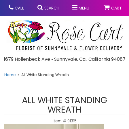
CALL
SEARCH
MENU
CART
Anniversary
1679 Hollenbeck Ave • Sunnyvale, Ca., California 94087
Graduation
Home
All White Standing Wreath
Birthday
Summer
ALL WHITE STANDING
Balloons
Prom
WREATH
Item #
91315
Bouquets & Baskets
Congratulations
Chocolates