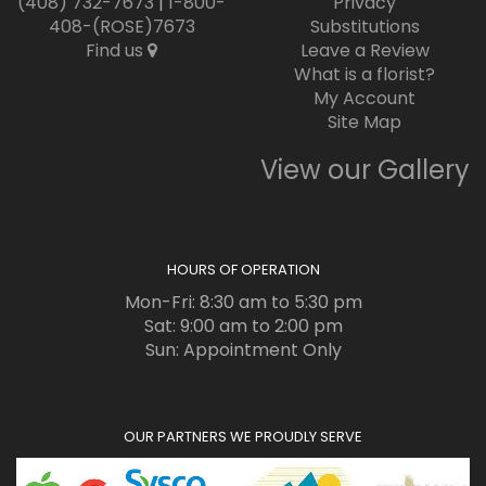
(408) 732-7673
|
1-800-
Privacy
408-(ROSE)7673
Substitutions
Find us
Leave a Review
What is a florist?
My Account
Site Map
View our Gallery
HOURS OF OPERATION
Mon-Fri: 8:30 am to 5:30 pm
Sat: 9:00 am to 2:00 pm
Sun: Appointment Only
OUR PARTNERS WE PROUDLY SERVE