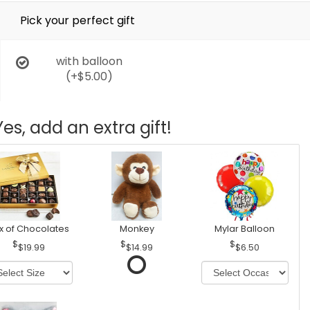
Pick your perfect gift
with balloon
(+$5.00)
Yes, add an extra gift!
x of Chocolates
Monkey
Mylar Balloon
$19.99
$14.99
$6.50