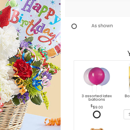
As shown
3 assorted latex
Bo
balloons
$9.00