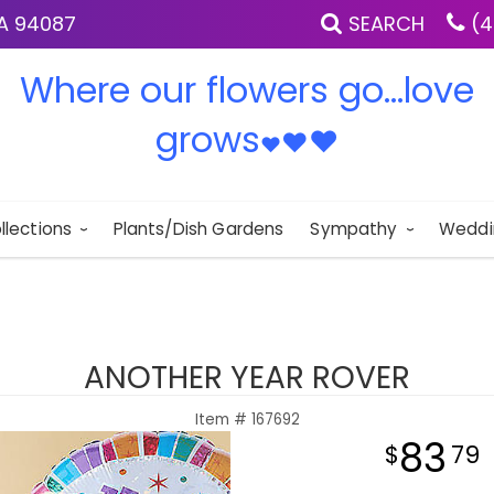
IA 94087
SEARCH
(4
Where our flowers go...love
grows
♥
♥
♥
llections
Plants/Dish Gardens
Sympathy
Weddi
ANOTHER YEAR ROVER
Item #
167692
83
79