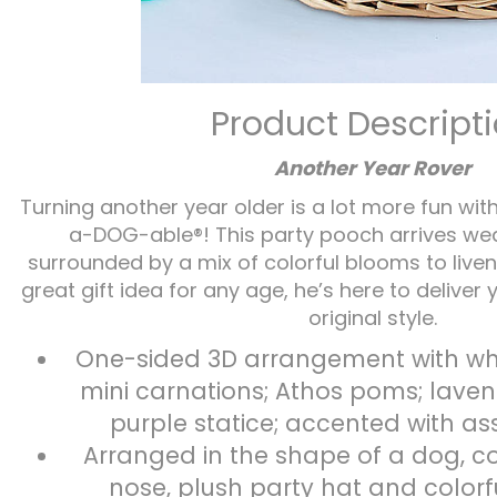
Product Descript
Another Year Rover
Turning another year older is a lot more fun wit
a-DOG-able®! This party pooch arrives wear
surrounded by a mix of colorful blooms to liven 
great gift idea for any age, he’s here to deliver 
original style.
One-sided 3D arrangement with whi
mini carnations; Athos poms; lave
purple statice; accented with a
Arranged in the shape of a dog, c
nose, plush party hat and colorf