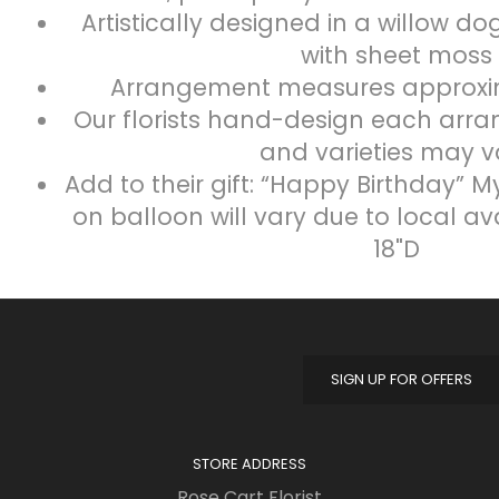
Artistically designed in a willow d
with sheet moss
Arrangement measures approximat
Our florists hand-design each arra
and varieties may v
Add to their gift: “Happy Birthday” M
on balloon will vary due to local av
18"D
SIGN UP FOR OFFERS
STORE ADDRESS
Rose Cart Florist