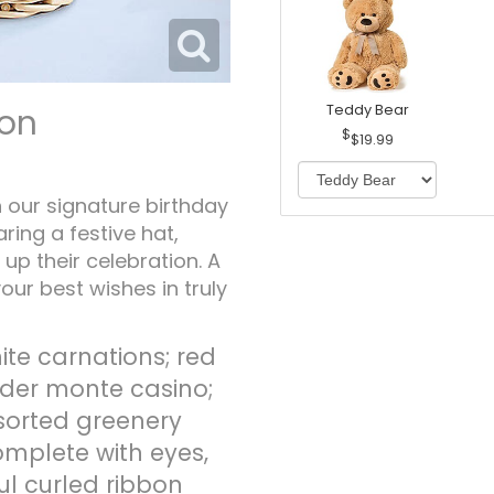
ion
Teddy Bear
$19.99
h our signature birthday
ing a festive hat,
up their celebration. A
your best wishes in truly
te carnations; red
nder monte casino;
ssorted greenery
omplete with eyes,
ul curled ribbon