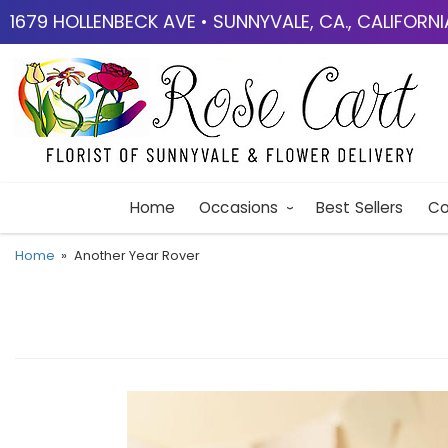
1679 HOLLENBECK AVE • SUNNYVALE, CA., CALIFORN
Home
Occasions
Best Sellers
Co
Home
Another Year Rover