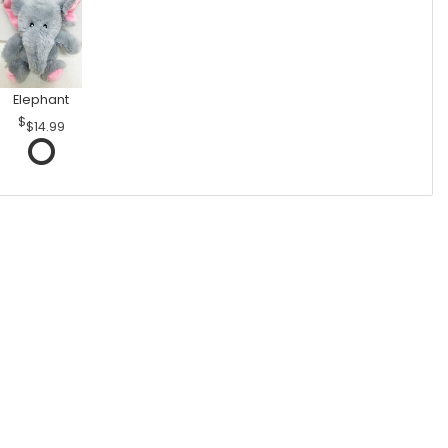
Elephant
$14.99