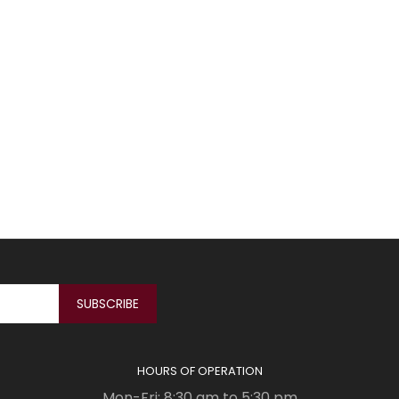
HOURS OF OPERATION
Mon-Fri: 8:30 am to 5:30 pm