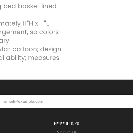
og bed basket lined
ely 11"H x 11"L
ngement, so colors
ary
ylar balloon; design
ailability; measures
HELPFUL LINKS
About Us