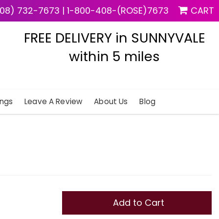
08) 732-7673
|
1-800-408-(ROSE)7673
CART
FREE DELIVERY in SUNNYVALE
within 5 miles
ngs
Leave A Review
About Us
Blog
Add to Cart