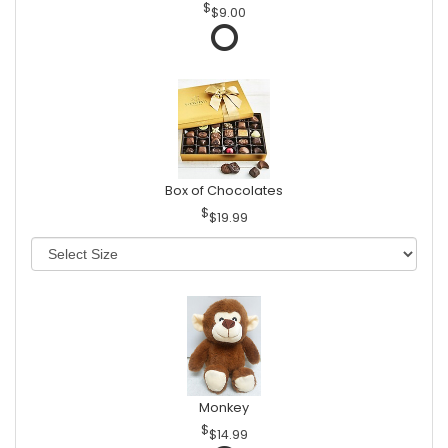
$9.00
Box of Chocolates
$19.99
Monkey
$14.99