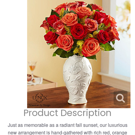
Corporate Gifts
For The Service
Get Well
For The Home
Gift Baskets
I'm Sorry
Casket Sprays
Plush Animals
Just Because
Contact Us
Love & Romance
Standing Sprays
Delivery Policies
Roses
Tropical-Flowers
New Baby
Wreaths
Vase Arrangements
Rose Cart Specials
Thank You
Product Description
Those Little Extras
Weddings
Crosses
Just as memorable as a radiant fall sunset, our luxurious
Hearts
new arrangement is hand-gathered with rich red, orange