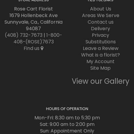
Rose Cart Florist
About Us
1679 Hollenbeck Ave
Areas We Serve
Sunnyvale, Ca., California
Contact us
94087
Delivery
(408) 732-7673
|
1-800-
Privacy
408-(ROSE)7673
Substitutions
Find us
Leave a Review
What is a florist?
My Account
Site Map
View our Gallery
HOURS OF OPERATION
Mon-Fri: 8:30 am to 5:30 pm
Sat: 9:00 am to 2:00 pm
Sun: Appointment Only