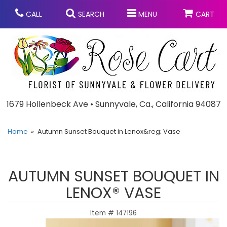
CALL
SEARCH
MENU
CART
Anniversary
1679 Hollenbeck Ave • Sunnyvale, Ca., California 94087
Graduation
Home
Autumn Sunset Bouquet in Lenox&reg; Vase
Birthday
Summer
AUTUMN SUNSET BOUQUET IN
Balloons
Prom
LENOX® VASE
Item #
147196
Bouquets & Baskets
Congratulations
Chocolates