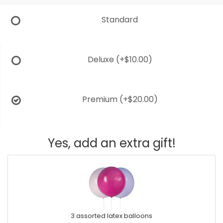
Standard
Deluxe
(+$10.00)
Premium
(+$20.00)
Yes, add an extra gift!
3 assorted latex balloons