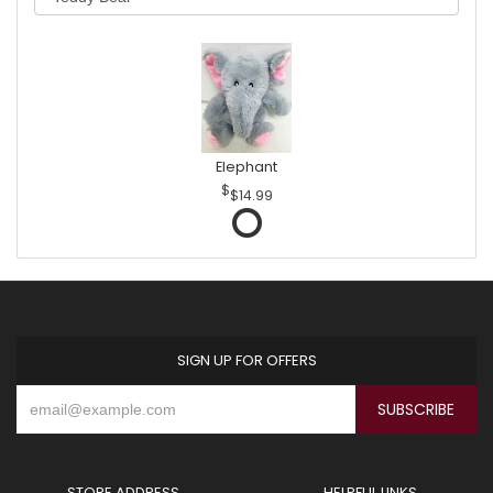
Elephant
$14.99
SIGN UP FOR OFFERS
STORE ADDRESS
HELPFUL LINKS