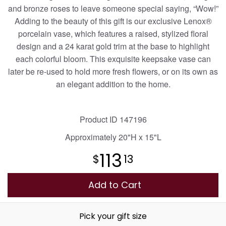
and bronze roses to leave someone special saying, “Wow!”
Adding to the beauty of this gift is our exclusive Lenox®
Plants
porcelain vase, which features a raised, stylized floral
design and a 24 karat gold trim at the base to highlight
each colorful bloom. This exquisite keepsake vase can
later be re-used to hold more fresh flowers, or on its own as
an elegant addition to the home.
Product ID
147196
Approximately
20"H x 15"L
113
13
Add to Cart
Pick your gift size