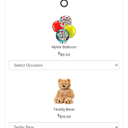
Mylar Balloon
$6.50
Teddy Bear
$19.99