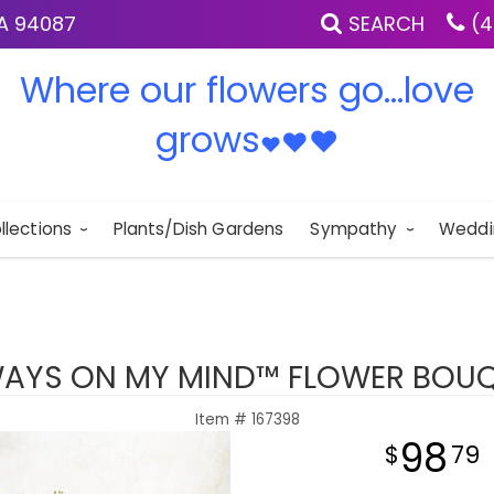
IA 94087
SEARCH
(4
Where our flowers go...love
grows
♥
♥
♥
llections
Plants/Dish Gardens
Sympathy
Weddi
AYS ON MY MIND™ FLOWER BOU
Item #
167398
98
79