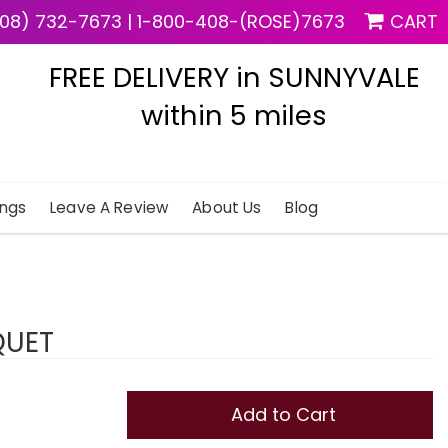
08) 732-7673
|
1-800-408-(ROSE)7673
CART
FREE DELIVERY in SUNNYVALE
within 5 miles
ngs
Leave A Review
About Us
Blog
QUET
Add to Cart