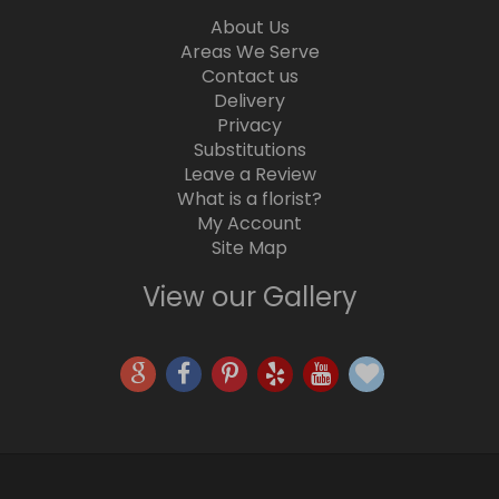
About Us
Areas We Serve
Contact us
Delivery
Privacy
Substitutions
Leave a Review
What is a florist?
My Account
Site Map
View our Gallery