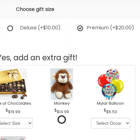
Choose gift size
Deluxe
(+$10.00)
Premium
(+$20.00)
Yes, add an extra gift!
x of Chocolates
Monkey
Mylar Balloon
$19.99
$14.99
$6.50