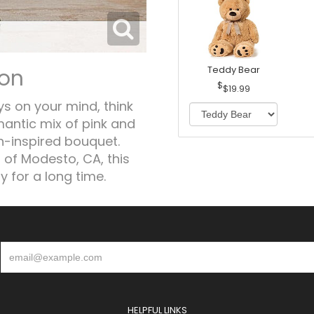
ion
Teddy Bear
$19.99
ys on your mind, think
antic mix of pink and
n-inspired bouquet.
 of Modesto, CA, this
 for a long time.
HELPFUL LINKS