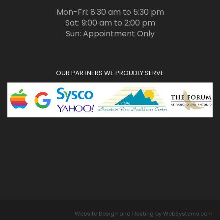
Mon-Fri: 8:30 am to 5:30 pm
Sat: 9:00 am to 2:00 pm
Sun: Appointment Only
OUR PARTNERS WE PROUDLY SERVE
Website Design and Hosting by WebSystems.com