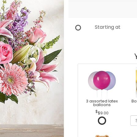
Starting at
3 assorted latex
Bo
balloons
$9.00