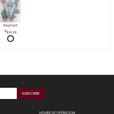
Elephant
$14.99
HOURS OF OPERATION