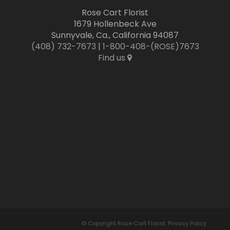
Rose Cart Florist
1679 Hollenbeck Ave
Sunnyvale, Ca., California 94087
(408) 732-7673
|
1-800-408-(ROSE)7673
Find us
© Copyright Rose Cart Florist.
Privacy Policy