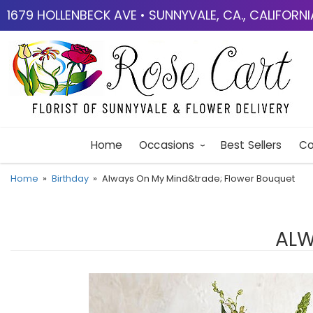
1679 HOLLENBECK AVE • SUNNYVALE, CA., CALIFORN
Home
Occasions
Best Sellers
Co
Home
Birthday
Always On My Mind&trade; Flower Bouquet
ALW