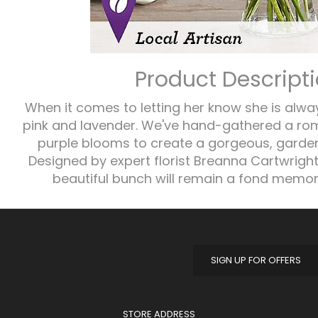
Product Descript
When it comes to letting her know she is alwa
pink and lavender. We've hand-gathered a rom
purple blooms to create a gorgeous, garde
Designed by expert florist Breanna Cartwright
beautiful bunch will remain a fond memory
SIGN UP FOR OFFERS
STORE ADDRESS