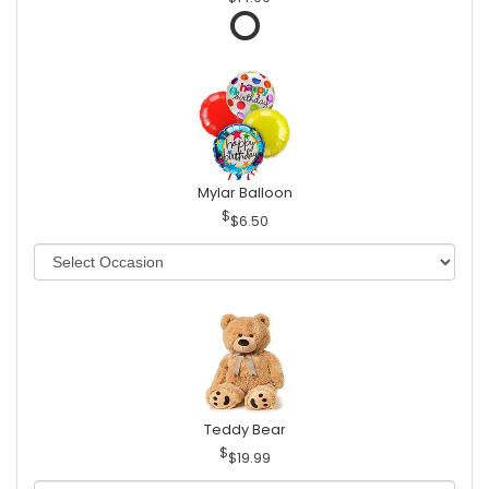
Mylar Balloon
$6.50
Teddy Bear
$19.99