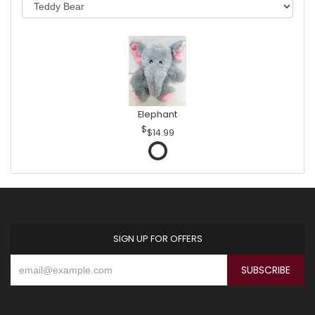
Elephant
$14.99
SIGN UP FOR OFFERS