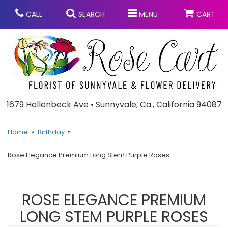
CALL
SEARCH
MENU
CART
Anniversary
1679 Hollenbeck Ave • Sunnyvale, Ca., California 94087
Graduation
Home
Birthday
Rose Elegance Premium Long Stem Purple Roses
Birthday
Summer
Balloons
Prom
ROSE ELEGANCE PREMIUM
LONG STEM PURPLE ROSES
Bouquets & Baskets
Congratulations
Chocolates