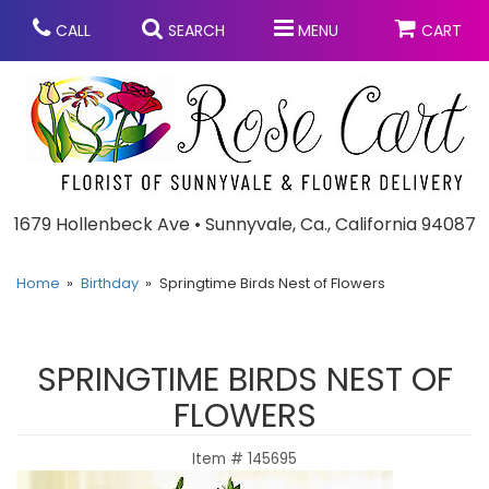
CALL
SEARCH
MENU
CART
Anniversary
1679 Hollenbeck Ave • Sunnyvale, Ca., California 94087
Graduation
Home
Birthday
Springtime Birds Nest of Flowers
Birthday
Summer
SPRINGTIME BIRDS NEST OF
Balloons
Prom
FLOWERS
Item #
145695
Bouquets & Baskets
Congratulations
Chocolates