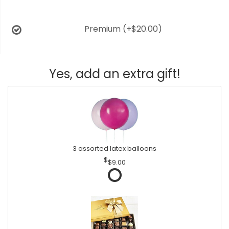
Premium
(+$20.00)
Yes, add an extra gift!
3 assorted latex balloons
$9.00