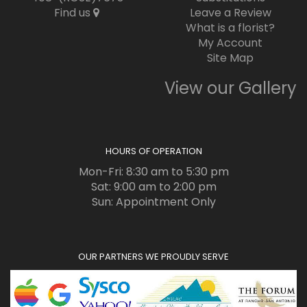
Find us
Leave a Review
What is a florist?
My Account
Site Map
View our Gallery
HOURS OF OPERATION
Mon-Fri: 8:30 am to 5:30 pm
Sat: 9:00 am to 2:00 pm
Sun: Appointment Only
OUR PARTNERS WE PROUDLY SERVE