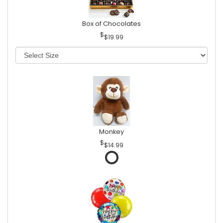
Box of Chocolates
$19.99
Monkey
$14.99