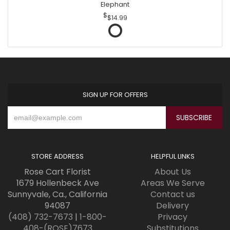
Elephant
$14.99
SIGN UP FOR OFFERS
STORE ADDRESS
HELPFUL LINKS
Rose Cart Florist
About Us
1679 Hollenbeck Ave
Areas We Serve
Sunnyvale, Ca., California
Contact us
94087
Delivery
(408) 732-7673
|
1-800-
Privacy
408-(ROSE)7673
Substitutions