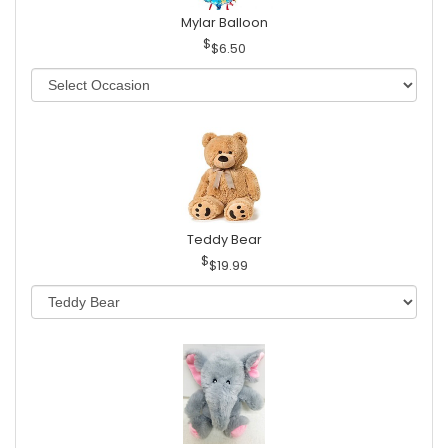
Mylar Balloon
$6.50
Teddy Bear
$19.99