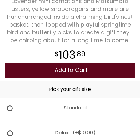
Lavender mini carnations and Matsumoto
asters, yellow snapdragons and more are
Plants
hand-arranged inside a charming bird's nest
basket, then topped with playful springtime
bird and butterfly picks to create a gift they'll
be chirping about for a long time to come!
103
89
Add to Cart
Pick your gift size
Standard
Deluxe
(+$10.00)