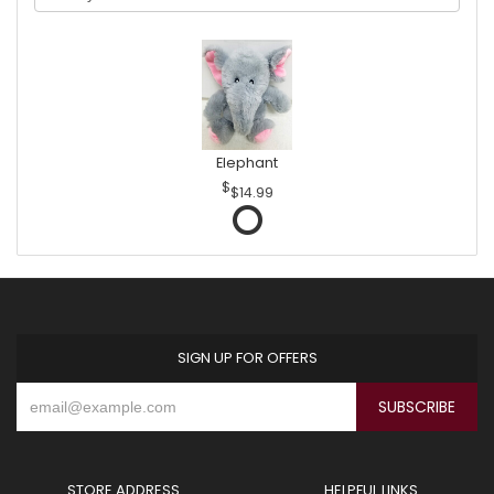
Elephant
$14.99
SIGN UP FOR OFFERS
STORE ADDRESS
HELPFUL LINKS