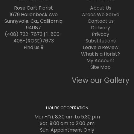
Rose Cart Florist
About Us
1679 Hollenbeck Ave
Areas We Serve
Sunnyvale, Ca., California
Contact us
94087
Delivery
(408) 732-7673
|
1-800-
Privacy
408-(ROSE)7673
Substitutions
Find us
Leave a Review
What is a florist?
My Account
Site Map
View our Gallery
HOURS OF OPERATION
Mon-Fri: 8:30 am to 5:30 pm
Sat: 9:00 am to 2:00 pm
Sun: Appointment Only