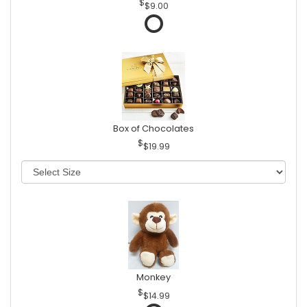
$9.00
Box of Chocolates
$19.99
Monkey
$14.99