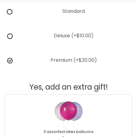
Standard
Deluxe
(+$10.00)
Premium
(+$20.00)
Yes, add an extra gift!
3 assorted latex balloons