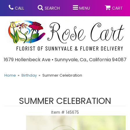
CALL
SEARCH
MENU
CART
Anniversary
1679 Hollenbeck Ave • Sunnyvale, Ca., California 94087
Graduation
Home
Birthday
Summer Celebration
Birthday
Summer
SUMMER CELEBRATION
Balloons
Prom
Item #
145675
Bouquets & Baskets
Congratulations
Chocolates