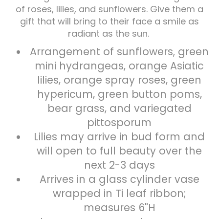
of roses, lilies, and sunflowers. Give them a
gift that will bring to their face a smile as
Plants
radiant as the sun.
Arrangement of sunflowers, green
mini hydrangeas, orange Asiatic
lilies, orange spray roses, green
hypericum, green button poms,
bear grass, and variegated
pittosporum
Lilies may arrive in bud form and
will open to full beauty over the
next 2-3 days
Arrives in a glass cylinder vase
wrapped in Ti leaf ribbon;
measures 6"H