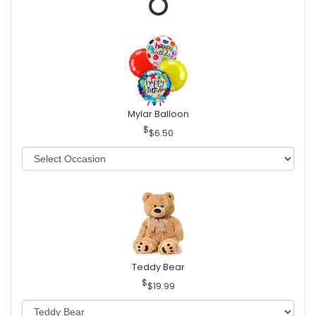
Mylar Balloon
$6.50
Teddy Bear
$19.99