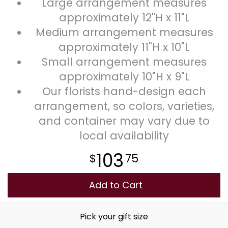
Large arrangement measures
approximately 12"H x 11"L
Medium arrangement measures
approximately 11"H x 10"L
Small arrangement measures
approximately 10"H x 9"L
Our florists hand-design each
arrangement, so colors, varieties,
and container may vary due to
local availability
103
75
Add to Cart
Pick your gift size