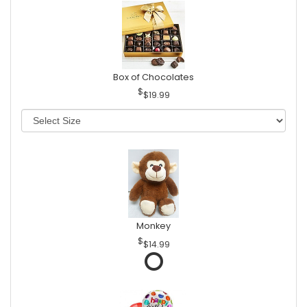
Box of Chocolates
$19.99
Monkey
$14.99