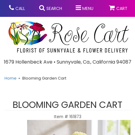
CALL
SEARCH
MENU
CART
Anniversary
1679 Hollenbeck Ave • Sunnyvale, Ca., California 94087
Graduation
Home
Blooming Garden Cart
Birthday
Summer
BLOOMING GARDEN CART
Balloons
Prom
Item #
161873
Bouquets & Baskets
Congratulations
Chocolates