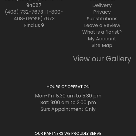
94087
Delivery
(408) 732-7673
|
1-800-
Privacy
408-(ROSE)7673
Substitutions
Find us
Leave a Review
What is a florist?
My Account
Site Map
View our Gallery
HOURS OF OPERATION
Mon-Fri: 8:30 am to 5:30 pm
Sat: 9:00 am to 2:00 pm
Sun: Appointment Only
OUR PARTNERS WE PROUDLY SERVE