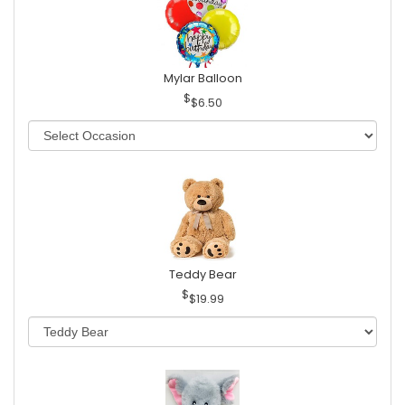
Mylar Balloon
$6.50
Teddy Bear
$19.99