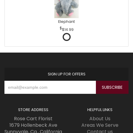
Elephant
$14.99
SIGN UP FOR OFFERS
STORE ADDRESS
HELPFUL LINKS
Rose Cart Florist
About Us
1679 Hollenbeck Ave
Areas We Serve
Sunnyvale, Ca., California
Contact us