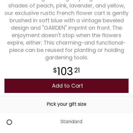
shades of peach, pink, lavender, and yellow,
our exclusive rustic French flower cart is gently
Plants
brushed in soft blue with a vintage beveled
design and "GARDEN" imprint on front. The
enjoyment doesn't stop when the flowers
expire, either: This charming-and functional-
piece can be reused for planting or holding
gardening tools.
103
21
Add to Cart
Pick your gift size
Standard