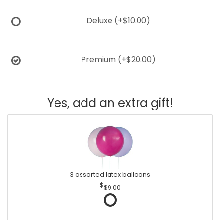
Deluxe
(+$10.00)
Premium
(+$20.00)
Yes, add an extra gift!
3 assorted latex balloons
$9.00