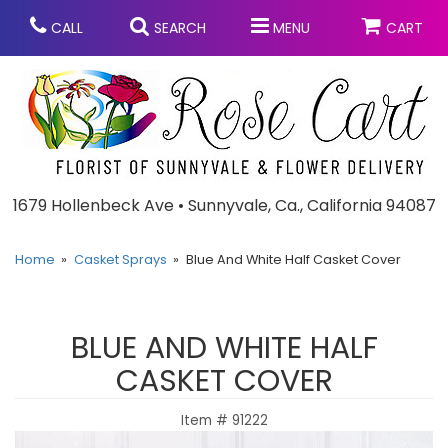
CALL
SEARCH
MENU
CART
Anniversary
1679 Hollenbeck Ave • Sunnyvale, Ca., California 94087
Graduation
Home
Casket Sprays
Blue And White Half Casket Cover
Birthday
Summer
BLUE AND WHITE HALF
Balloons
Prom
CASKET COVER
Item #
91222
Bouquets & Baskets
Congratulations
Chocolates