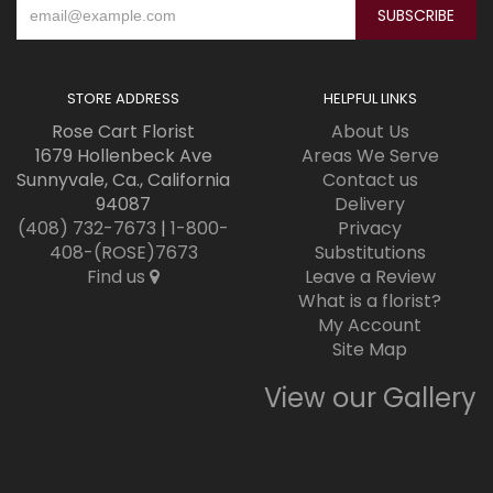
STORE ADDRESS
HELPFUL LINKS
Rose Cart Florist
About Us
1679 Hollenbeck Ave
Areas We Serve
Sunnyvale, Ca., California
Contact us
94087
Delivery
(408) 732-7673
|
1-800-
Privacy
408-(ROSE)7673
Substitutions
Find us
Leave a Review
What is a florist?
My Account
Site Map
View our Gallery