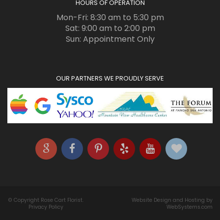
HOURS OF OPERATION
Mon-Fri: 8:30 am to 5:30 pm
Sat: 9:00 am to 2:00 pm
Sun: Appointment Only
OUR PARTNERS WE PROUDLY SERVE
© Copyright Rose Cart Florist.
Website Design and Hosting by
Privacy Policy
WebSystems.com