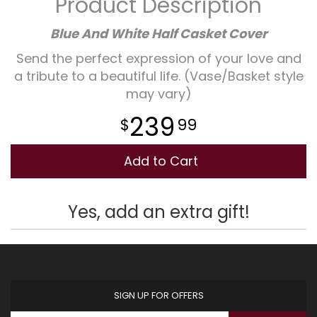
Product Description
Plants
Blue And White Half Casket Cover
Send the perfect expression of your love and
a tribute to a beautiful life. (Vase/Basket style
may vary)
239
99
Add to Cart
Yes, add an extra gift!
SIGN UP FOR OFFERS