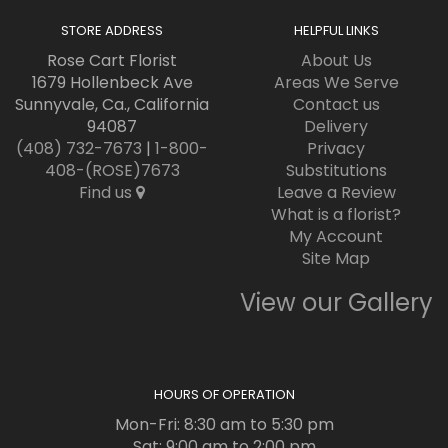
STORE ADDRESS
HELPFUL LINKS
Rose Cart Florist
About Us
1679 Hollenbeck Ave
Areas We Serve
Sunnyvale, Ca., California
Contact us
94087
Delivery
(408) 732-7673
|
1-800-
Privacy
408-(ROSE)7673
Substitutions
Find us
Leave a Review
What is a florist?
My Account
Site Map
View our Gallery
HOURS OF OPERATION
Mon-Fri: 8:30 am to 5:30 pm
Sat: 9:00 am to 2:00 pm