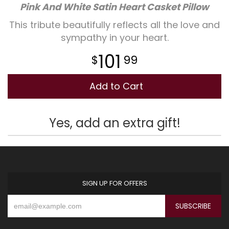
Pink And White Satin Heart Casket Pillow
Plants
This tribute beautifully reflects all the love and
sympathy in your heart.
101
99
Add to Cart
Yes, add an extra gift!
SIGN UP FOR OFFERS