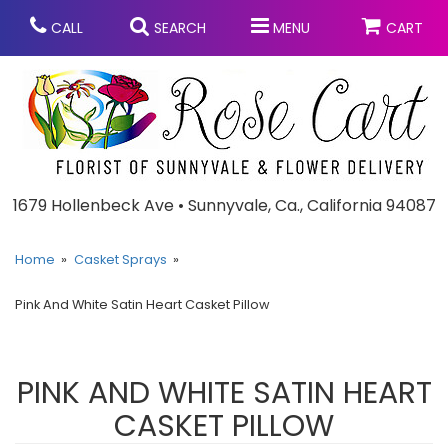
CALL
SEARCH
MENU
CART
Anniversary
1679 Hollenbeck Ave • Sunnyvale, Ca., California 94087
Graduation
Home
Casket Sprays
Pink And White Satin Heart Casket Pillow
Birthday
Summer
Balloons
Prom
PINK AND WHITE SATIN HEART
CASKET PILLOW
Bouquets & Baskets
Congratulations
Chocolates