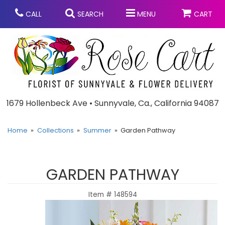
CALL
SEARCH
MENU
CART
Anniversary
1679 Hollenbeck Ave • Sunnyvale, Ca., California 94087
Graduation
Home
Collections
Summer
Garden Pathway
Birthday
Summer
GARDEN PATHWAY
Balloons
Prom
Item #
148594
Bouquets & Baskets
Congratulations
Chocolates