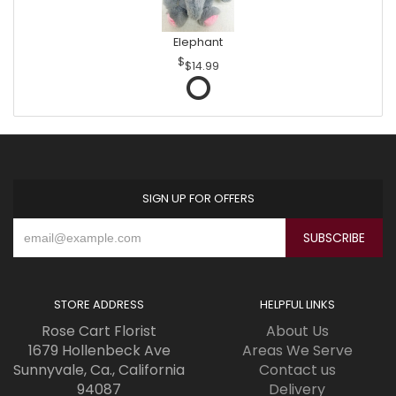
Elephant
$14.99
SIGN UP FOR OFFERS
STORE ADDRESS
HELPFUL LINKS
Rose Cart Florist
About Us
1679 Hollenbeck Ave
Areas We Serve
Sunnyvale, Ca., California
Contact us
94087
Delivery