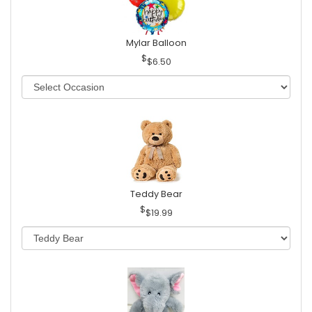
Mylar Balloon
$6.50
Teddy Bear
$19.99