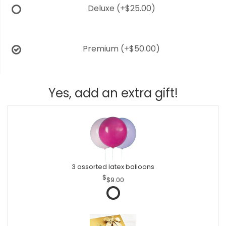
Deluxe
(+$25.00)
Premium
(+$50.00)
Yes, add an extra gift!
3 assorted latex balloons
$9.00