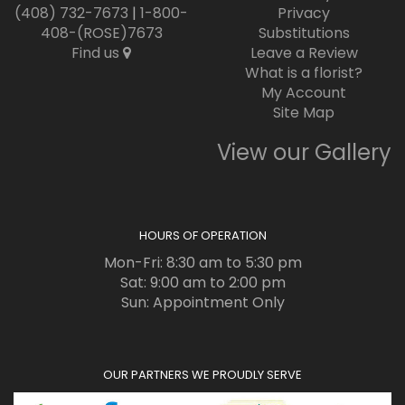
(408) 732-7673
|
1-800-
Privacy
408-(ROSE)7673
Substitutions
Find us
Leave a Review
What is a florist?
My Account
Site Map
View our Gallery
HOURS OF OPERATION
Mon-Fri: 8:30 am to 5:30 pm
Sat: 9:00 am to 2:00 pm
Sun: Appointment Only
OUR PARTNERS WE PROUDLY SERVE