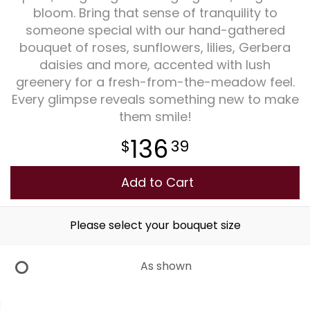
bloom. Bring that sense of tranquility to
someone special with our hand-gathered
Plants
bouquet of roses, sunflowers, lilies, Gerbera
daisies and more, accented with lush
greenery for a fresh-from-the-meadow feel.
Every glimpse reveals something new to make
them smile!
136
39
Add to Cart
Please select your bouquet size
As shown