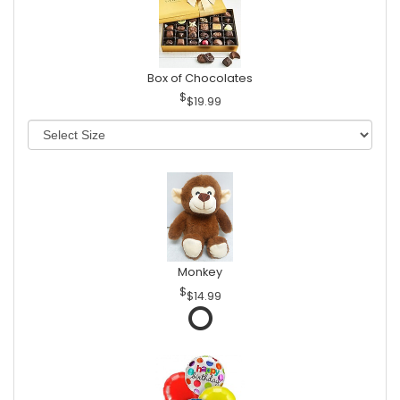
Box of Chocolates
$19.99
Monkey
$14.99