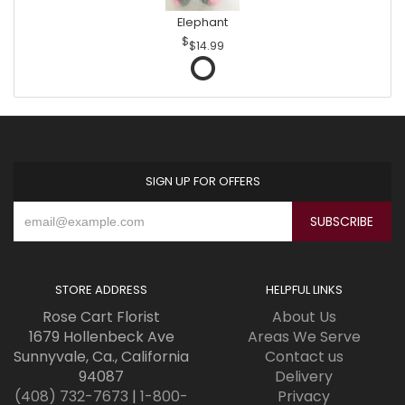
Elephant
$14.99
SIGN UP FOR OFFERS
STORE ADDRESS
HELPFUL LINKS
Rose Cart Florist
About Us
1679 Hollenbeck Ave
Areas We Serve
Sunnyvale, Ca., California
Contact us
94087
Delivery
(408) 732-7673
|
1-800-
Privacy