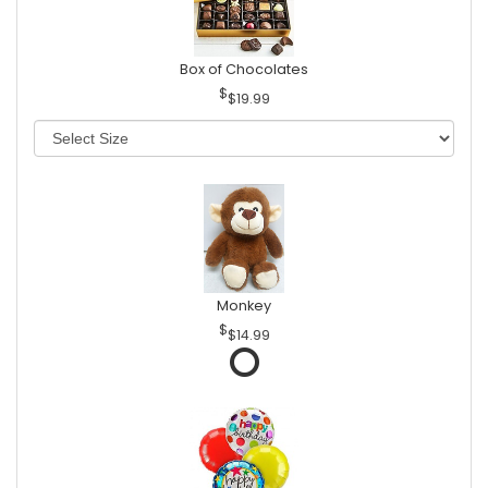
Box of Chocolates
$19.99
Monkey
$14.99