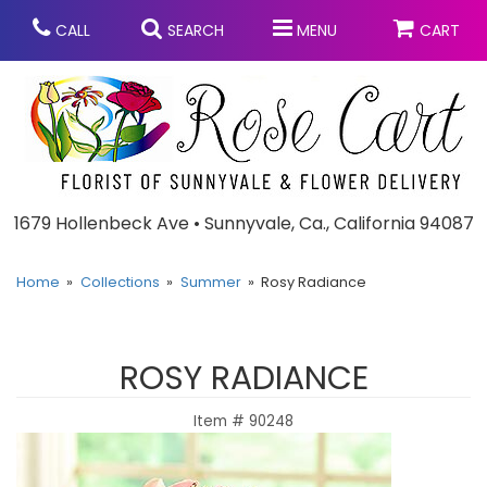
CALL
SEARCH
MENU
CART
Anniversary
1679 Hollenbeck Ave • Sunnyvale, Ca., California 94087
Graduation
Home
Collections
Summer
Rosy Radiance
Birthday
Summer
ROSY RADIANCE
Balloons
Prom
Item #
90248
Bouquets & Baskets
Congratulations
Chocolates