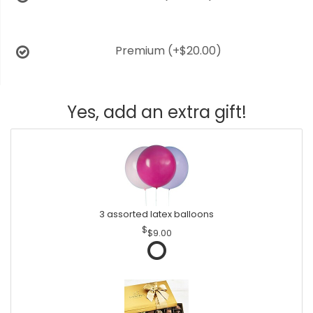
Premium
(+$20.00)
Yes, add an extra gift!
3 assorted latex balloons
$9.00