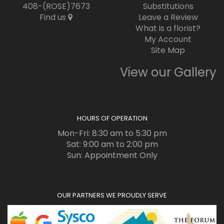
408-(ROSE)7673
Substitutions
Find us
Leave a Review
What is a florist?
My Account
Site Map
View our Gallery
HOURS OF OPERATION
Mon-Fri: 8:30 am to 5:30 pm
Sat: 9:00 am to 2:00 pm
Sun: Appointment Only
OUR PARTNERS WE PROUDLY SERVE