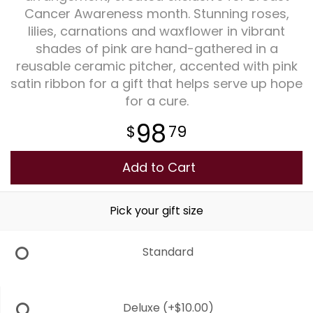
Cancer Awareness month. Stunning roses,
lilies, carnations and waxflower in vibrant
Plants
shades of pink are hand-gathered in a
reusable ceramic pitcher, accented with pink
satin ribbon for a gift that helps serve up hope
for a cure.
98
79
Add to Cart
Pick your gift size
Standard
Deluxe
(+$10.00)