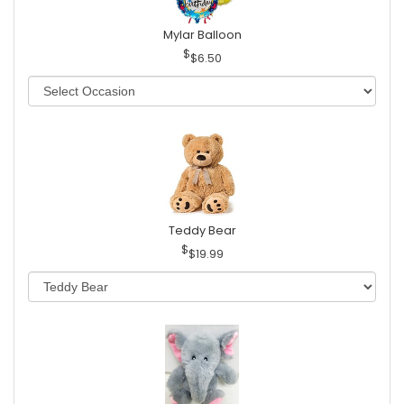
Mylar Balloon
$6.50
Teddy Bear
$19.99