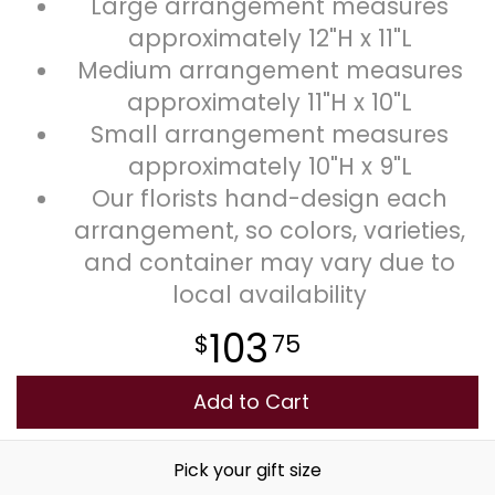
Large arrangement measures
approximately 12"H x 11"L
Medium arrangement measures
approximately 11"H x 10"L
Small arrangement measures
approximately 10"H x 9"L
Our florists hand-design each
arrangement, so colors, varieties,
and container may vary due to
local availability
103
75
Add to Cart
Pick your gift size