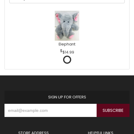
Elephant
$14.99
SIGN UP FOR OFFERS
STORE ADDRESS
HELPFUL LINKS