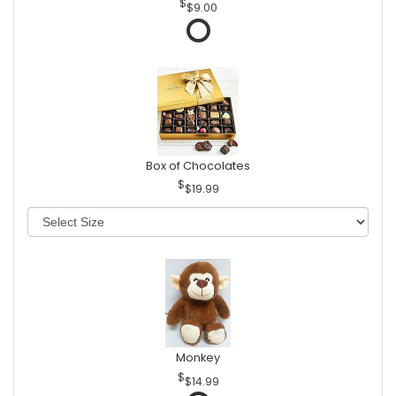
$9.00
Box of Chocolates
$19.99
Monkey
$14.99