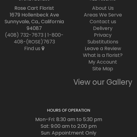
Rose Cart Florist
About Us
1679 Hollenbeck Ave
Areas We Serve
Sunnyvale, Ca., California
Contact us
94087
Delivery
(408) 732-7673
|
1-800-
Privacy
408-(ROSE)7673
Substitutions
Find us
Leave a Review
What is a florist?
My Account
Site Map
View our Gallery
HOURS OF OPERATION
Mon-Fri: 8:30 am to 5:30 pm
Sat: 9:00 am to 2:00 pm
Sun: Appointment Only