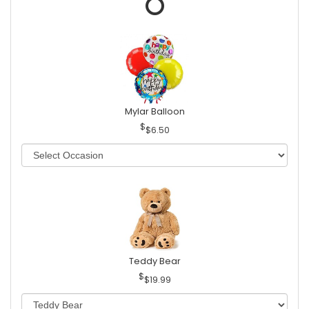
Mylar Balloon
$6.50
Teddy Bear
$19.99