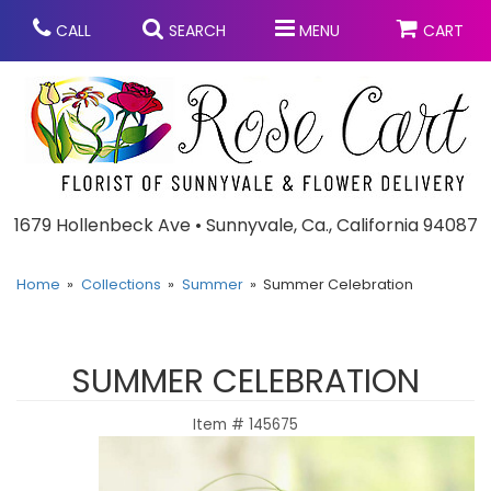
CALL
SEARCH
MENU
CART
Anniversary
1679 Hollenbeck Ave • Sunnyvale, Ca., California 94087
Graduation
Home
Collections
Summer
Summer Celebration
Birthday
Summer
SUMMER CELEBRATION
Balloons
Prom
Item #
145675
Bouquets & Baskets
Congratulations
Chocolates