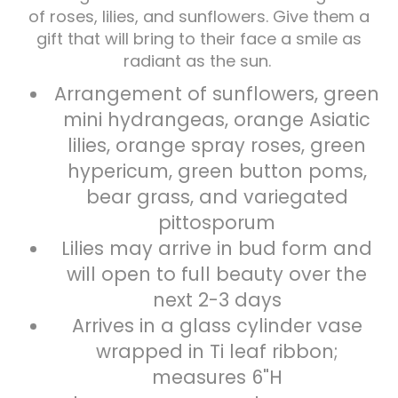
of roses, lilies, and sunflowers. Give them a
gift that will bring to their face a smile as
Plants
radiant as the sun.
Arrangement of sunflowers, green
mini hydrangeas, orange Asiatic
lilies, orange spray roses, green
hypericum, green button poms,
bear grass, and variegated
pittosporum
Lilies may arrive in bud form and
will open to full beauty over the
next 2-3 days
Arrives in a glass cylinder vase
wrapped in Ti leaf ribbon;
measures 6"H