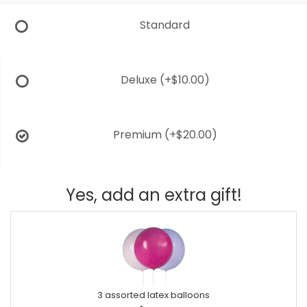
Standard
Deluxe
(+$10.00)
Premium
(+$20.00)
Yes, add an extra gift!
3 assorted latex balloons