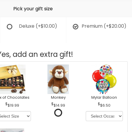
Pick your gift size
Deluxe
(+$10.00)
Premium
(+$20.00)
Yes, add an extra gift!
x of Chocolates
Monkey
Mylar Balloon
$19.99
$14.99
$6.50