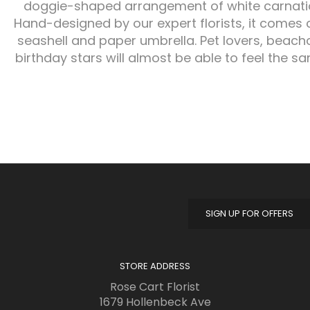
doggie-shaped arrangement of white carnati
Hand-designed by our expert florists, it comes 
seashell and paper umbrella. Pet lovers, bea
birthday stars will almost be able to feel the s
SIGN UP FOR OFFERS
STORE ADDRESS
Rose Cart Florist
1679 Hollenbeck Ave