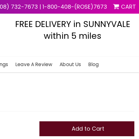
08) 732-7673
|
1-800-408-(ROSE)7673
CART
FREE DELIVERY in SUNNYVALE
within 5 miles
ngs
Leave A Review
About Us
Blog
Add to Cart