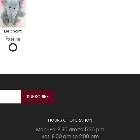
Elephant
$14.99
HOURS OF OPERATION
Mon-Fri: 8:30 am to 5:30 pm
Sat: 9:00 am to 2:00 pm