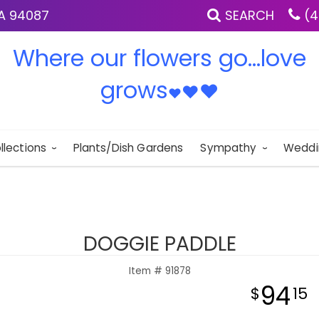
IA 94087
SEARCH
(4
Where our flowers go...love
grows
♥
♥
♥
llections
Plants/Dish Gardens
Sympathy
Weddi
DOGGIE PADDLE
Item #
91878
94
15