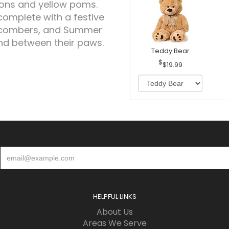
ons and yellow poms.
complete with a festive
chcombers, and Summer
and between their paws.
Teddy Bear
$19.99
HELPFUL LINKS
About Us
Areas We Serve