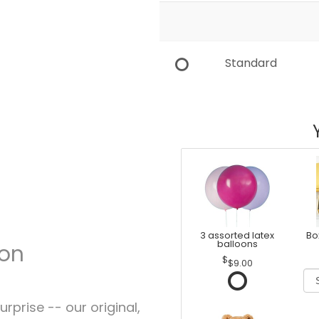
Standard
3 assorted latex
Bo
balloons
ion
$9.00
rprise -- our original,