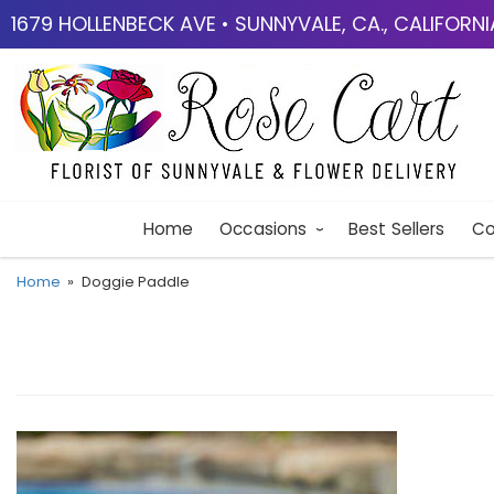
1679 HOLLENBECK AVE • SUNNYVALE, CA., CALIFORN
Home
Occasions
Best Sellers
Co
Home
Doggie Paddle