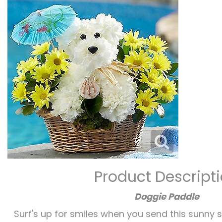
Product Descript
Doggie Paddle
Surf's up for smiles when you send this sunny su