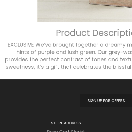
Product Descript
EXCLUSIVE We’ve brought together a dreamy mi
hints of purple and lush green. Our grey-
provides the perfect contrast of tones and text
sweetness, it’s a gift that celebrates the blissful 
SIGN UP FOR OFFERS
STORE ADDRESS
Rose Cart Florist