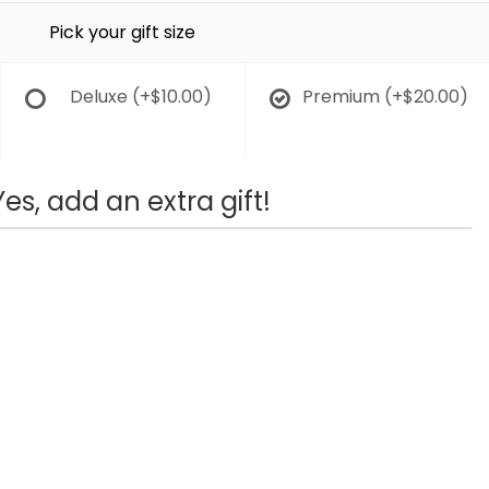
Pick your gift size
Deluxe
(+$10.00)
Premium
(+$20.00)
Yes, add an extra gift!