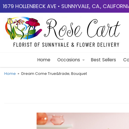
1679 HOLLENBECK AVE • SUNNYVALE, CA., CALIFORN
Home
Occasions
Best Sellers
Co
Home
Dream Come True&trade; Bouquet