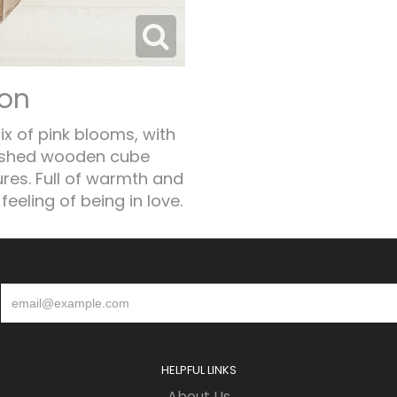
ion
x of pink blooms, with
washed wooden cube
ures. Full of warmth and
feeling of being in love.
HELPFUL LINKS
About Us