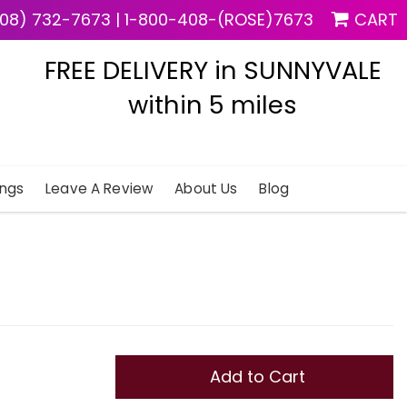
08) 732-7673
|
1-800-408-(ROSE)7673
CART
FREE DELIVERY in SUNNYVALE
within 5 miles
ngs
Leave A Review
About Us
Blog
Add to Cart