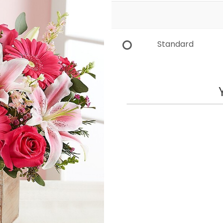
Standard