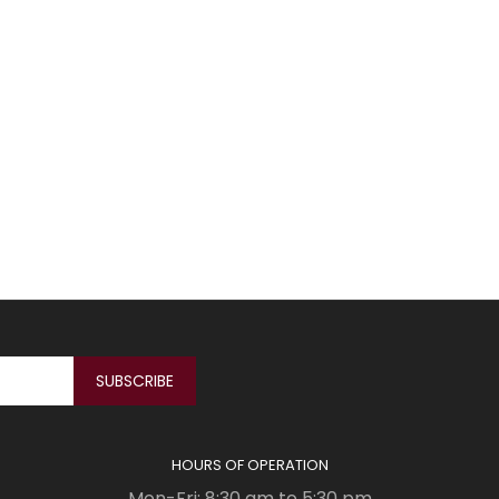
HOURS OF OPERATION
Mon-Fri: 8:30 am to 5:30 pm