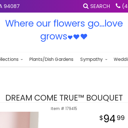
IA 94087
SEARCH
(4
Where our flowers go...love
grows
♥
♥
♥
llections
Plants/Dish Gardens
Sympathy
Weddi
DREAM COME TRUE™ BOUQUET
Item #
179415
94
99