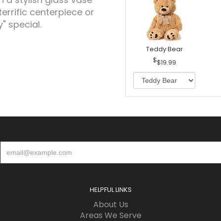
terrific centerpiece or
" special.
Teddy Bear
$19.99
HELPFUL LINKS
About Us
Areas We Serve