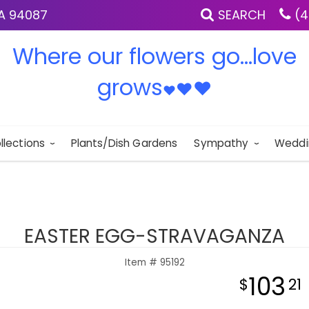
IA 94087
SEARCH
(4
Where our flowers go...love
grows
♥
♥
♥
llections
Plants/Dish Gardens
Sympathy
Weddi
EASTER EGG-STRAVAGANZA
Item #
95192
103
21