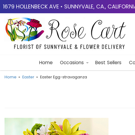
1679 HOLLENBECK AVE • SUNNYVALE, CA., CALIFORN
Home
Occasions
Best Sellers
Co
Home
Easter
Easter Egg-stravaganza