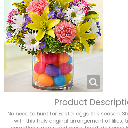
Product Descript
No need to hunt for Easter eggs this season. S
with this truly original arrangement of lilies, 
carnations, poms and more, hand-designed in