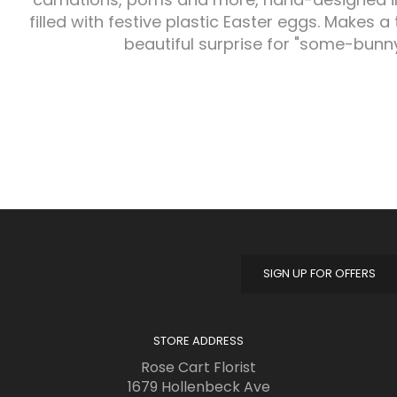
filled with festive plastic Easter eggs. Makes a 
beautiful surprise for "some-bunny
SIGN UP FOR OFFERS
STORE ADDRESS
Rose Cart Florist
1679 Hollenbeck Ave