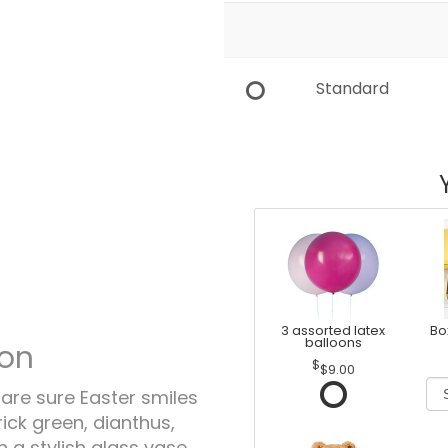
Standard
3 assorted latex
Bo
balloons
ion
$9.00
hare sure Easter smiles
trick green, dianthus,
 a stylish glass vase