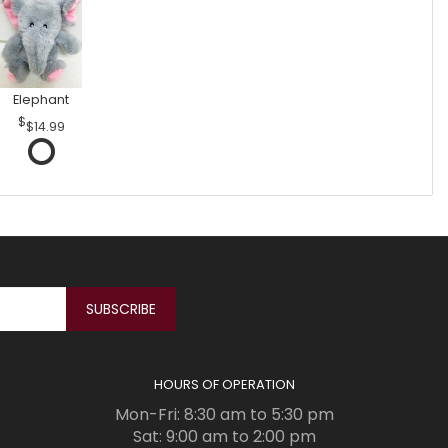
Elephant
$14.99
HOURS OF OPERATION
Mon-Fri: 8:30 am to 5:30 pm
Sat: 9:00 am to 2:00 pm