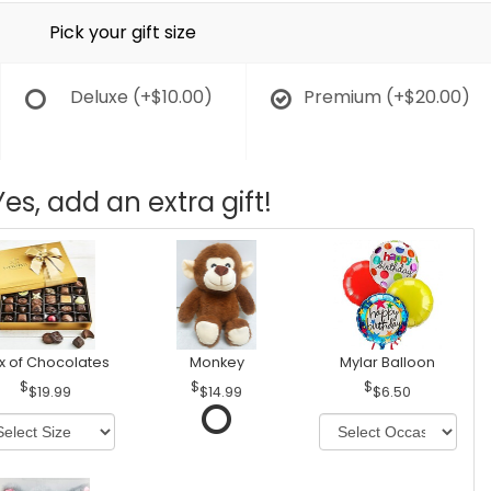
Pick your gift size
Deluxe
(+$10.00)
Premium
(+$20.00)
Yes, add an extra gift!
x of Chocolates
Monkey
Mylar Balloon
$19.99
$14.99
$6.50