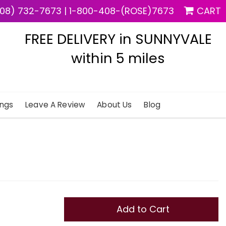
08) 732-7673
|
1-800-408-(ROSE)7673
CART
FREE DELIVERY in SUNNYVALE
within 5 miles
ngs
Leave A Review
About Us
Blog
Add to Cart