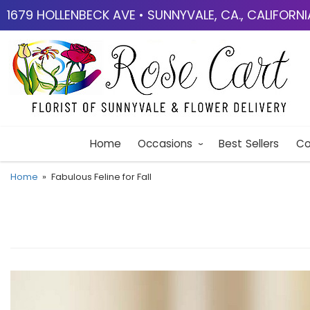
1679 HOLLENBECK AVE • SUNNYVALE, CA., CALIFORN
Home
Occasions
Best Sellers
Co
Home
Fabulous Feline for Fall