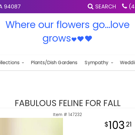
IA 94087
SEARCH
(4
Where our flowers go...love
grows
♥
♥
♥
llections
Plants/Dish Gardens
Sympathy
Weddi
FABULOUS FELINE FOR FALL
Item #
147232
103
21