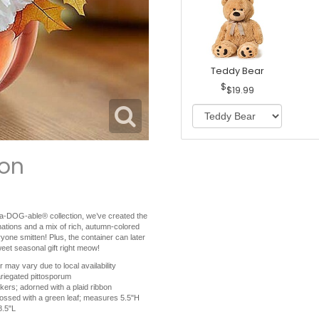
Teddy Bear
$19.99
ion
ng a-DOG-able® collection, we’ve created the
arnations and a mix of rich, autumn-colored
eryone smitten! Plus, the container can later
eet seasonal gift right meow!
 may vary due to local availability
ariegated pittosporum
kers; adorned with a plaid ribbon
bossed with a green leaf; measures 5.5"H
8.5"L