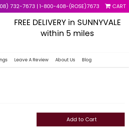
08) 732-7673
|
1-800-408-(ROSE)7673
CART
FREE DELIVERY in SUNNYVALE
within 5 miles
ngs
Leave A Review
About Us
Blog
Add to Cart