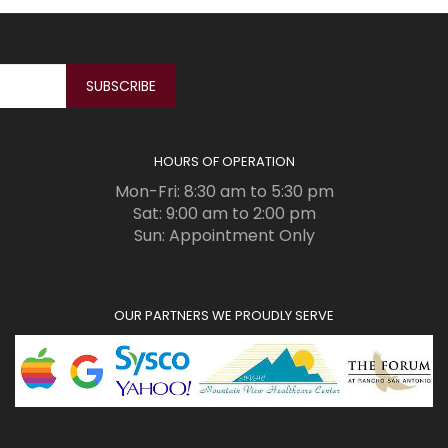
HOURS OF OPERATION
Mon-Fri: 8:30 am to 5:30 pm
Sat: 9:00 am to 2:00 pm
Sun: Appointment Only
OUR PARTNERS WE PROUDLY SERVE