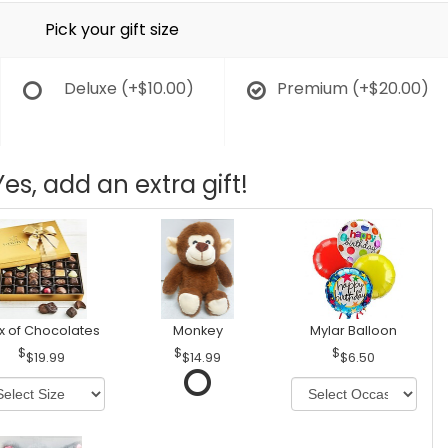
Pick your gift size
Deluxe
(+$10.00)
Premium
(+$20.00)
Yes, add an extra gift!
x of Chocolates
Monkey
Mylar Balloon
$19.99
$14.99
$6.50