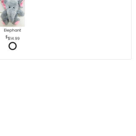
Elephant
$14.99