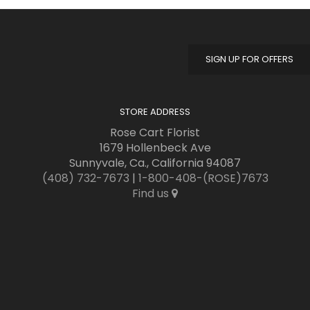
SIGN UP FOR OFFERS
STORE ADDRESS
Rose Cart Florist
1679 Hollenbeck Ave
Sunnyvale, Ca., California 94087
(408) 732-7673
|
1-800-408-(ROSE)7673
Find us