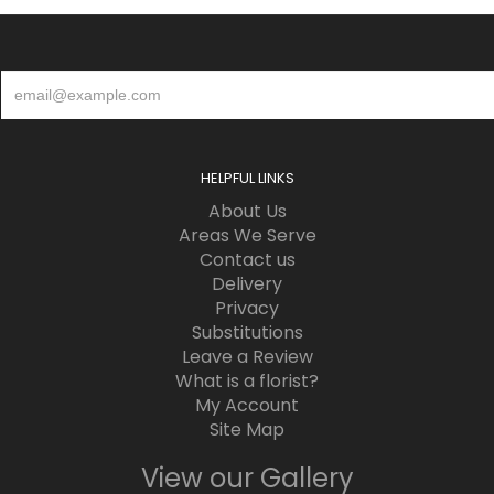
HELPFUL LINKS
About Us
Areas We Serve
Contact us
Delivery
Privacy
Substitutions
Leave a Review
What is a florist?
My Account
Site Map
View our Gallery