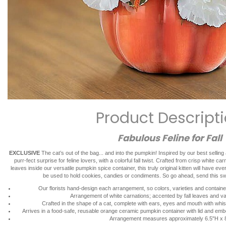
Product Descript
Fabulous Feline for Fall
EXCLUSIVE
The cat’s out of the bag... and into the pumpkin! Inspired by our best selli
purr-fect surprise for feline lovers, with a colorful fall twist. Crafted from crisp white c
leaves inside our versatile pumpkin spice container, this truly original kitten will have ev
be used to hold cookies, candies or condiments. So go ahead, send this sw
Our florists hand-design each arrangement, so colors, varieties and container
Arrangement of white carnations; accented by fall leaves and v
Crafted in the shape of a cat, complete with ears, eyes and mouth with whis
Arrives in a food-safe, reusable orange ceramic pumpkin container with lid and em
Arrangement measures approximately 6.5"H x 