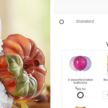
Standard
3 assorted latex
Bo
balloons
$9.00