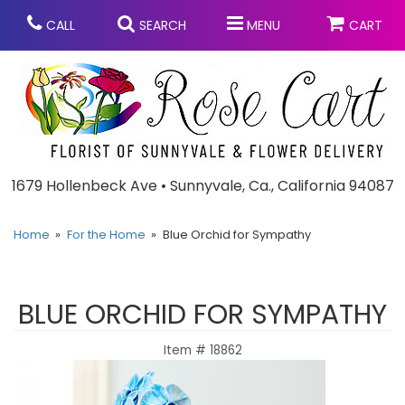
CALL
SEARCH
MENU
CART
Anniversary
1679 Hollenbeck Ave • Sunnyvale, Ca., California 94087
Graduation
Home
For the Home
Blue Orchid for Sympathy
Birthday
Summer
BLUE ORCHID FOR SYMPATHY
Balloons
Prom
Item #
18862
Bouquets & Baskets
Congratulations
Chocolates