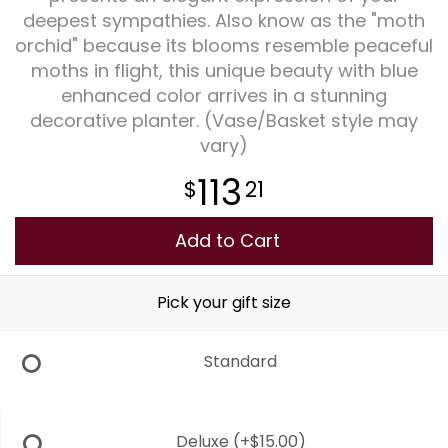
deepest sympathies. Also know as the "moth
orchid" because its blooms resemble peaceful
Plants
moths in flight, this unique beauty with blue
enhanced color arrives in a stunning
decorative planter. (Vase/Basket style may
vary)
113
21
Add to Cart
Pick your gift size
Standard
Deluxe
(+$15.00)