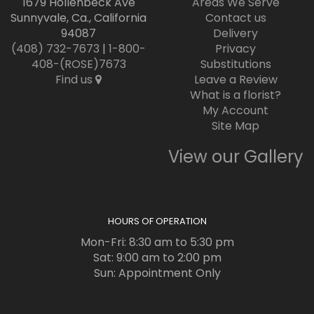
1679 Hollenbeck Ave
Areas We Serve
Sunnyvale, Ca., California
Contact us
94087
Delivery
(408) 732-7673
|
1-800-
Privacy
408-(ROSE)7673
Substitutions
Find us
Leave a Review
What is a florist?
My Account
Site Map
View our Gallery
HOURS OF OPERATION
Mon-Fri: 8:30 am to 5:30 pm
Sat: 9:00 am to 2:00 pm
Sun: Appointment Only