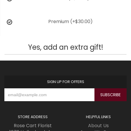
Premium
(+$30.00)
Yes, add an extra gift!
SIGN UP FOR OFFERS
STORE ADDRESS
HELPFUL LINKS
Rose Cart Florist
About Us