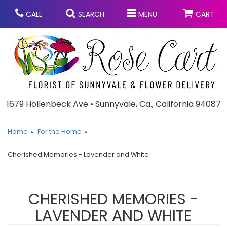
CALL
SEARCH
MENU
CART
Anniversary
1679 Hollenbeck Ave • Sunnyvale, Ca., California 94087
Graduation
Home
For the Home
Cherished Memories - Lavender and White
Birthday
Summer
Balloons
Prom
CHERISHED MEMORIES -
LAVENDER AND WHITE
Bouquets & Baskets
Congratulations
Chocolates