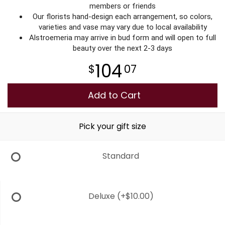
members or friends
Our florists hand-design each arrangement, so colors,
varieties and vase may vary due to local availability
Alstroemeria may arrive in bud form and will open to full
beauty over the next 2-3 days
104
07
Add to Cart
Pick your gift size
Standard
Deluxe
(+$10.00)