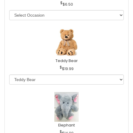
$6.50
Teddy Bear
$19.99
Elephant