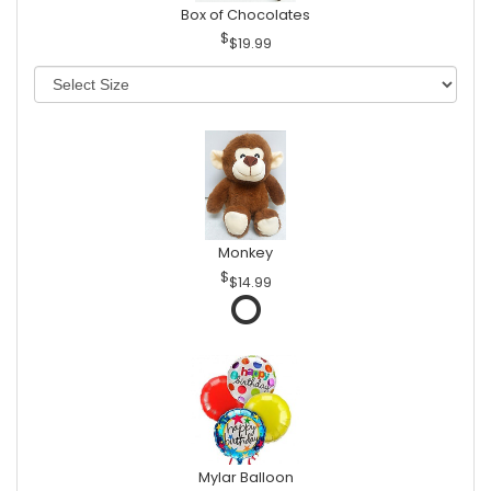
Box of Chocolates
$19.99
Monkey
$14.99
Mylar Balloon