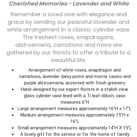
Cherished Memories - Lavender and White
Plants
Remember a loved one with elegance and
grace by sending our peaceful lavender and
white arrangement in a classic cylinder vase.
The freshest roses, snapdragons,
alstroemeria, carnations and more are
gathered by our florists to offer a tribute to a
beautiful life.
Arrangement of white roses, snapdragon and
carnations, lavender daisy poms and monte casino and
purple alstroemeria; accented with fresh greenery
Hand-designed by our expert florists in a stylish clear
glass cylinder vase lined with a Ti leaf ribbon; vase
measures 6"H
Large arrangement measures approximately 16"H x 17"L
Medium arrangement measures approximately 15"H x
16"L
Small arrangement measures approximately 14"H X 15"L
A lovely gift for the service or for the home of family