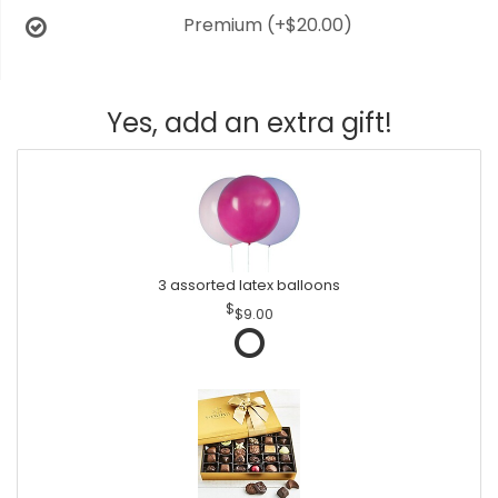
Premium
(+$20.00)
Yes, add an extra gift!
3 assorted latex balloons
$9.00