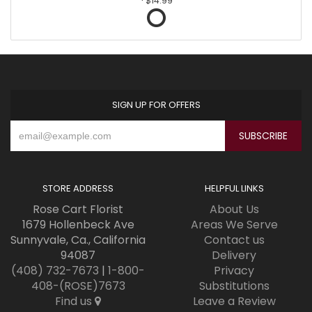
$14.99
SIGN UP FOR OFFERS
STORE ADDRESS
HELPFUL LINKS
Rose Cart Florist
About Us
1679 Hollenbeck Ave
Areas We Serve
Sunnyvale, Ca., California
Contact us
94087
Delivery
(408) 732-7673
|
1-800-
Privacy
408-(ROSE)7673
Substitutions
Find us
Leave a Review