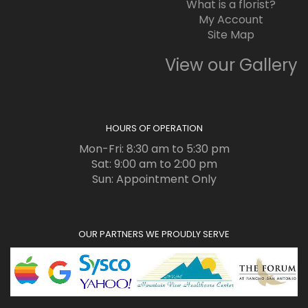
What is a florist?
My Account
Site Map
View our Gallery
HOURS OF OPERATION
Mon-Fri: 8:30 am to 5:30 pm
Sat: 9:00 am to 2:00 pm
Sun: Appointment Only
OUR PARTNERS WE PROUDLY SERVE