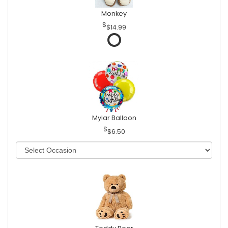
Monkey
$14.99
Mylar Balloon
$6.50