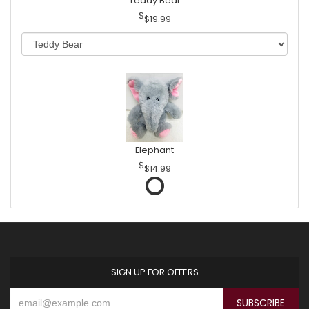
Teddy Bear
$19.99
Elephant
$14.99
SIGN UP FOR OFFERS