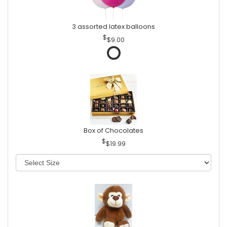
3 assorted latex balloons
$9.00
Box of Chocolates
$19.99