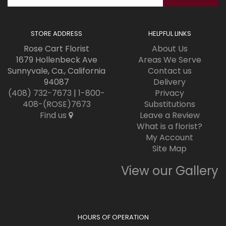
STORE ADDRESS
HELPFUL LINKS
Rose Cart Florist
About Us
1679 Hollenbeck Ave
Areas We Serve
Sunnyvale, Ca., California
Contact us
94087
Delivery
(408) 732-7673
|
1-800-
Privacy
408-(ROSE)7673
Substitutions
Find us
Leave a Review
What is a florist?
My Account
Site Map
View our Gallery
HOURS OF OPERATION