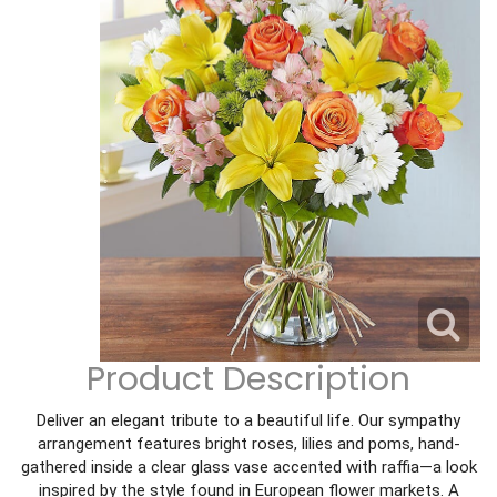
Corporate Gifts
For The Service
Get Well
For The Home
Gift Baskets
I'm Sorry
Casket Sprays
Plush Animals
Just Because
Contact Us
Love & Romance
Standing Sprays
Delivery Policies
Roses
Tropical-Flowers
New Baby
Wreaths
Vase Arrangements
Rose Cart Specials
Thank You
Product Description
Those Little Extras
Weddings
Crosses
Deliver an elegant tribute to a beautiful life. Our sympathy
arrangement features bright roses, lilies and poms, hand-
gathered inside a clear glass vase accented with raffia—a look
Hearts
inspired by the style found in European flower markets. A