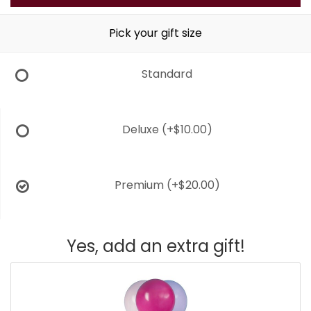
Pick your gift size
Standard
Deluxe
(+$10.00)
Premium
(+$20.00)
Yes, add an extra gift!