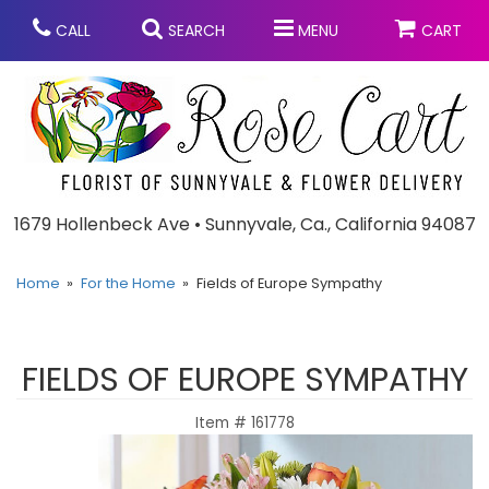
CALL
SEARCH
MENU
CART
Anniversary
1679 Hollenbeck Ave • Sunnyvale, Ca., California 94087
Graduation
Home
For the Home
Fields of Europe Sympathy
Birthday
Summer
FIELDS OF EUROPE SYMPATHY
Balloons
Prom
Item #
161778
Bouquets & Baskets
Congratulations
Chocolates