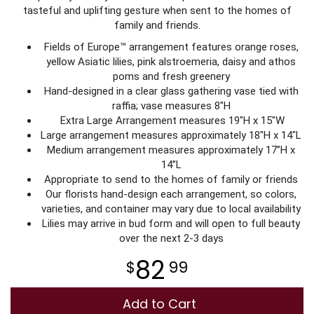
tasteful and uplifting gesture when sent to the homes of
family and friends.
Plants
Fields of Europe™ arrangement features orange roses,
yellow Asiatic lilies, pink alstroemeria, daisy and athos
poms and fresh greenery
Hand-designed in a clear glass gathering vase tied with
raffia; vase measures 8"H
Extra Large Arrangement measures 19"H x 15"W
Large arrangement measures approximately 18"H x 14"L
Medium arrangement measures approximately 17”H x
14”L
Appropriate to send to the homes of family or friends
Our florists hand-design each arrangement, so colors,
varieties, and container may vary due to local availability
Lilies may arrive in bud form and will open to full beauty
over the next 2-3 days
82
99
Add to Cart