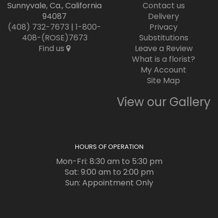
Sunnyvale, Ca., California
Contact us
94087
Delivery
(408) 732-7673
|
1-800-
Privacy
408-(ROSE)7673
Substitutions
Find us
Leave a Review
What is a florist?
My Account
Site Map
View our Gallery
HOURS OF OPERATION
Mon-Fri: 8:30 am to 5:30 pm
Sat: 9:00 am to 2:00 pm
Sun: Appointment Only