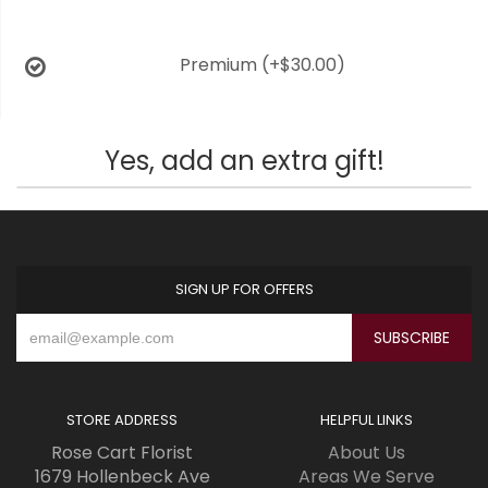
Premium
(+$30.00)
Yes, add an extra gift!
SIGN UP FOR OFFERS
STORE ADDRESS
HELPFUL LINKS
Rose Cart Florist
About Us
1679 Hollenbeck Ave
Areas We Serve