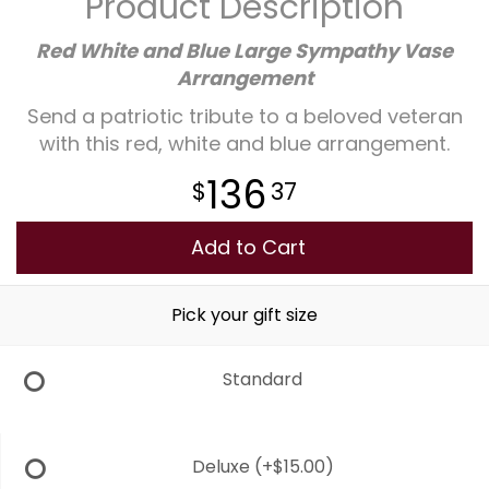
Product Description
Plants
Red White and Blue Large Sympathy Vase
Arrangement
Send a patriotic tribute to a beloved veteran
with this red, white and blue arrangement.
136
37
Add to Cart
Pick your gift size
Standard
Deluxe
(+$15.00)