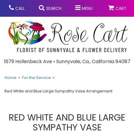
CALL
SEARCH
MENU
CART
Anniversary
1679 Hollenbeck Ave • Sunnyvale, Ca., California 94087
Graduation
Home
For the Service
Red White and Blue Large Sympathy Vase Arrangement
Birthday
Summer
Balloons
Prom
RED WHITE AND BLUE LARGE
SYMPATHY VASE
Bouquets & Baskets
Congratulations
Chocolates