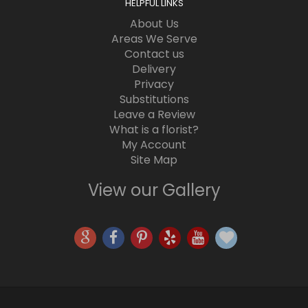
HELPFUL LINKS
About Us
Areas We Serve
Contact us
Delivery
Privacy
Substitutions
Leave a Review
What is a florist?
My Account
Site Map
View our Gallery