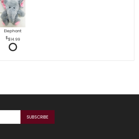
Elephant
$14.99