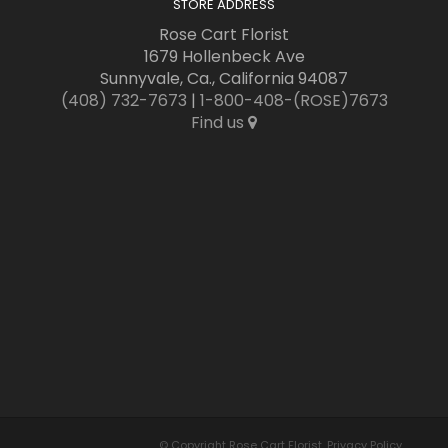
STORE ADDRESS
Rose Cart Florist
1679 Hollenbeck Ave
Sunnyvale, Ca., California 94087
(408) 732-7673
|
1-800-408-(ROSE)7673
Find us
© Copyright Rose Cart Florist.
Privacy Policy