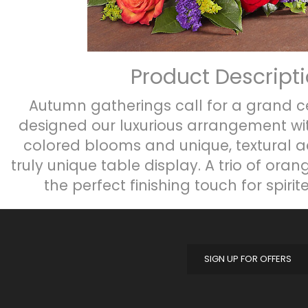
Product Descript
Autumn gatherings call for a grand c
designed our luxurious arrangement wit
colored blooms and unique, textural a
truly unique table display. A trio of ora
the perfect finishing touch for spirit
SIGN UP FOR OFFERS