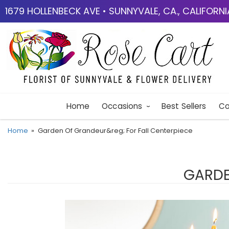
1679 HOLLENBECK AVE • SUNNYVALE, CA., CALIFORN
Home
Occasions
Best Sellers
Co
Home
Garden Of Grandeur&reg; For Fall Centerpiece
GARDE