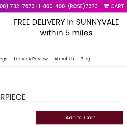
08) 732-7673
|
1-800-408-(ROSE)7673
CART
FREE DELIVERY in SUNNYVALE
within 5 miles
ngs
Leave A Review
About Us
Blog
RPIECE
Add to Cart