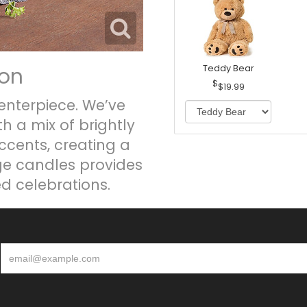
ion
Teddy Bear
$19.99
enterpiece. We’ve
h a mix of brightly
ccents, creating a
nge candles provides
ed celebrations.