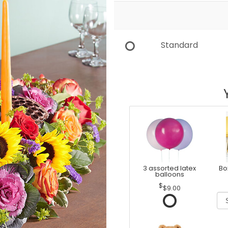
Standard
3 assorted latex
Bo
balloons
$9.00