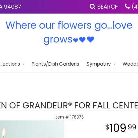
IA 94087
SEARCH
(4
Where our flowers go...love
grows
♥
♥
♥
llections
Plants/Dish Gardens
Sympathy
Weddi
N OF GRANDEUR® FOR FALL CENTE
Item #
176876
109
99