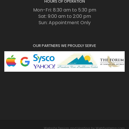
HOURS OF OPERATION
Mon-Fri: 8:30 am to 5:30 pm
Sat: 9:00 am to 2:00 pm
Sun: Appointment Only
OUR PARTNERS WE PROUDLY SERVE
Website Design and Hosting by WebSystems.com