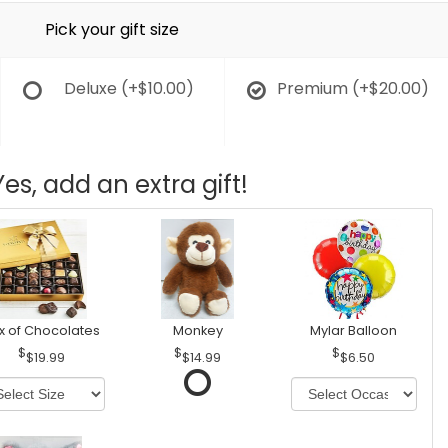
Pick your gift size
Deluxe
(+$10.00)
Premium
(+$20.00)
Yes, add an extra gift!
x of Chocolates
Monkey
Mylar Balloon
$19.99
$14.99
$6.50