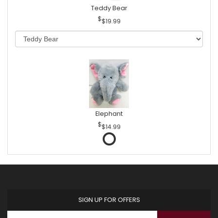
Teddy Bear
$19.99
Elephant
$14.99
SIGN UP FOR OFFERS