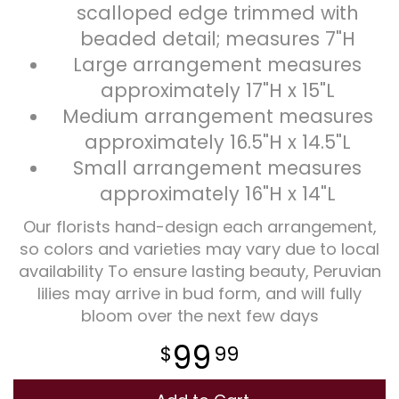
scalloped edge trimmed with
beaded detail; measures 7"H
Large arrangement measures
approximately 17"H x 15"L
Medium arrangement measures
approximately 16.5"H x 14.5"L
Small arrangement measures
approximately 16"H x 14"L
Our florists hand-design each arrangement,
so colors and varieties may vary due to local
availability To ensure lasting beauty, Peruvian
lilies may arrive in bud form, and will fully
bloom over the next few days
99
99