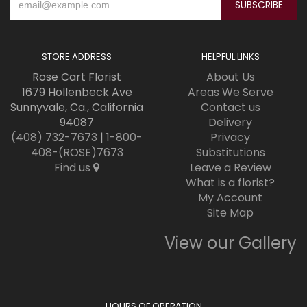
STORE ADDRESS
HELPFUL LINKS
Rose Cart Florist
About Us
1679 Hollenbeck Ave
Areas We Serve
Sunnyvale, Ca., California
Contact us
94087
Delivery
(408) 732-7673
|
1-800-
Privacy
408-(ROSE)7673
Substitutions
Find us
Leave a Review
What is a florist?
My Account
Site Map
View our Gallery
HOURS OF OPERATION