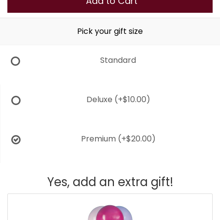
Add to Cart
Pick your gift size
Standard
Deluxe
(+$10.00)
Premium
(+$20.00)
Yes, add an extra gift!