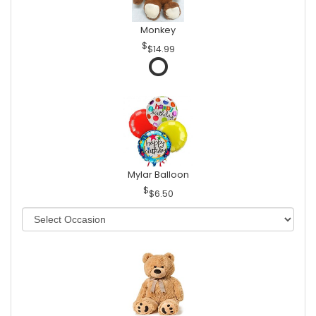
Monkey
$14.99
Mylar Balloon
$6.50