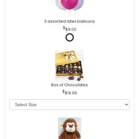
3 assorted latex balloons
$9.00
Box of Chocolates
$19.99