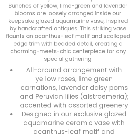
Bunches of yellow, lime-green and lavender
blooms are loosely arranged inside our
Plants
keepsake glazed aquamarine vase, inspired
by handcrafted antiques. This striking vase
flaunts an acanthus-leaf motif and scalloped
edge trim with beaded detail, creating a
charming-meets-chic centerpiece for any
special gathering.
All-around arrangement with
yellow roses, lime green
carnations, lavender daisy poms
and Peruvian lilies (alstroemeria);
accented with assorted greenery
Designed in our exclusive glazed
aquamarine ceramic vase with
acanthus-leaf motif and