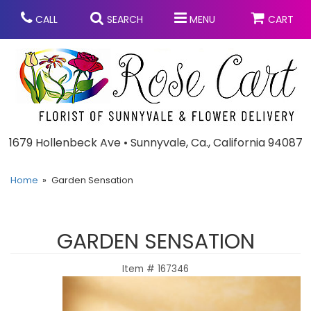
CALL
SEARCH
MENU
CART
Anniversary
1679 Hollenbeck Ave • Sunnyvale, Ca., California 94087
Graduation
Home
Garden Sensation
Birthday
Summer
GARDEN SENSATION
Balloons
Prom
Item #
167346
Bouquets & Baskets
Congratulations
Chocolates