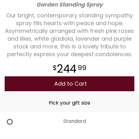
Garden Standing Spray
Plants
Our bright, contemporary standing sympathy
spray fills hearts with peace and hope.
Asymmetrically arranged with fresh pink roses
and lilies, white gladiola, lavender and purple
stock and more, this is a lovely tribute to
perfectly express your deepest condolences.
244
99
Add to Cart
Pick your gift size
Standard