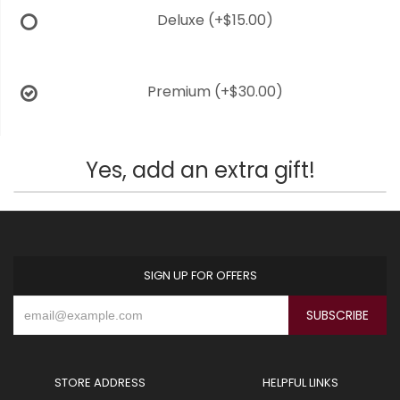
Deluxe
(+$15.00)
Premium
(+$30.00)
Yes, add an extra gift!
SIGN UP FOR OFFERS
STORE ADDRESS
HELPFUL LINKS