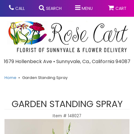
CALL
SEARCH
MENU
CART
Anniversary
1679 Hollenbeck Ave • Sunnyvale, Ca., California 94087
Graduation
Home
Garden Standing Spray
Birthday
Summer
GARDEN STANDING SPRAY
Balloons
Prom
Item #
148027
Bouquets & Baskets
Congratulations
Chocolates