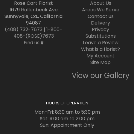
Rose Cart Florist
About Us
1679 Hollenbeck Ave
Areas We Serve
Sunnyvale, Ca., California
Contact us
94087
Delivery
(408) 732-7673
|
1-800-
Privacy
408-(ROSE)7673
Substitutions
Find us
Leave a Review
What is a florist?
My Account
Site Map
View our Gallery
HOURS OF OPERATION
Mon-Fri: 8:30 am to 5:30 pm
Sat: 9:00 am to 2:00 pm
Sun: Appointment Only