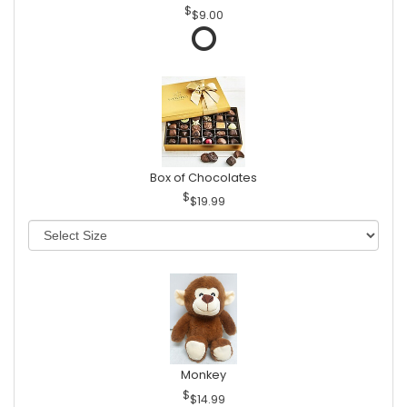
$9.00
Box of Chocolates
$19.99
Monkey
$14.99