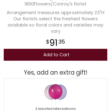
1800Flowers/Conroy's florist
Arrangement measures approximately 23"H
Our florists select the freshest flowers
available so floral colors and varieties may
vary
91
35
Add to Cart
Yes, add an extra gift!
3 assorted latex balloons