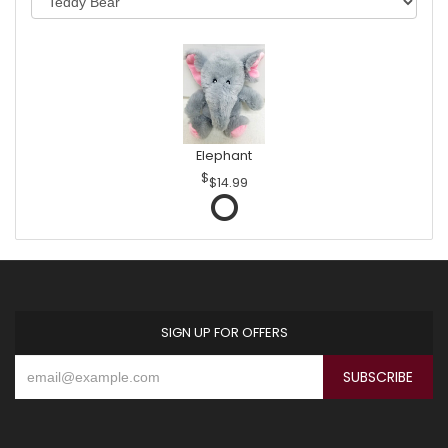
Elephant
$14.99
SIGN UP FOR OFFERS