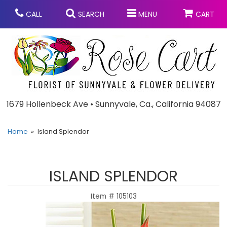
CALL
SEARCH
MENU
CART
Anniversary
1679 Hollenbeck Ave • Sunnyvale, Ca., California 94087
Graduation
Home
Island Splendor
Birthday
Summer
ISLAND SPLENDOR
Balloons
Prom
Item #
105103
Bouquets & Baskets
Congratulations
Chocolates