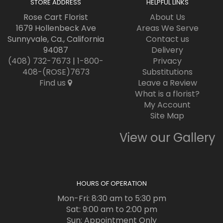
STORE ADDRESS
HELPFUL LINKS
Rose Cart Florist
About Us
1679 Hollenbeck Ave
Areas We Serve
Sunnyvale, Ca., California
Contact us
94087
Delivery
(408) 732-7673
|
1-800-
Privacy
408-(ROSE)7673
Substitutions
Find us
Leave a Review
What is a florist?
My Account
Site Map
View our Gallery
HOURS OF OPERATION
Mon-Fri: 8:30 am to 5:30 pm
Sat: 9:00 am to 2:00 pm
Sun: Appointment Only