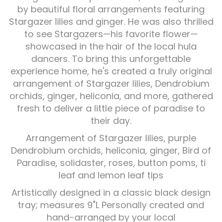
by beautiful floral arrangements featuring
Stargazer lilies and ginger. He was also thrilled
Plants
to see Stargazers—his favorite flower—
showcased in the hair of the local hula
dancers. To bring this unforgettable
experience home, he's created a truly original
arrangement of Stargazer lilies, Dendrobium
orchids, ginger, heliconia, and more, gathered
fresh to deliver a little piece of paradise to
their day.
Arrangement of Stargazer lilies, purple
Dendrobium orchids, heliconia, ginger, Bird of
Paradise, solidaster, roses, button poms, ti
leaf and lemon leaf tips
Artistically designed in a classic black design
tray; measures 9"L Personally created and
hand-arranged by your local