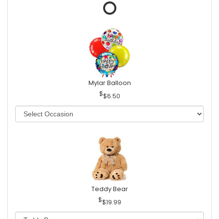
Mylar Balloon
$6.50
Teddy Bear
$19.99