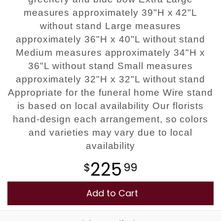
measures approximately 39"H x 42"L
without stand Large measures
approximately 36"H x 40"L without stand
Medium measures approximately 34"H x
36"L without stand Small measures
approximately 32"H x 32"L without stand
Appropriate for the funeral home Wire stand
is based on local availability Our florists
hand-design each arrangement, so colors
and varieties may vary due to local
availability
225
99
Add to Cart