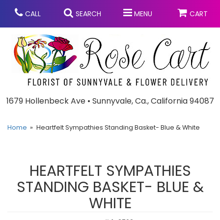
CALL
SEARCH
MENU
CART
Anniversary
1679 Hollenbeck Ave • Sunnyvale, Ca., California 94087
Graduation
Home
Heartfelt Sympathies Standing Basket- Blue & White
Birthday
Summer
HEARTFELT SYMPATHIES
Balloons
Prom
STANDING BASKET- BLUE &
WHITE
Bouquets & Baskets
Congratulations
Chocolates