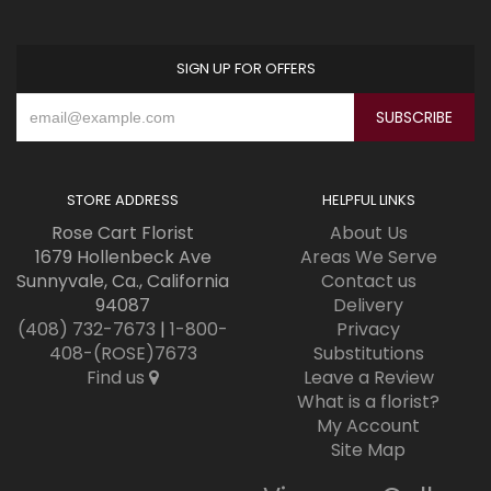
SIGN UP FOR OFFERS
STORE ADDRESS
HELPFUL LINKS
Rose Cart Florist
About Us
1679 Hollenbeck Ave
Areas We Serve
Sunnyvale, Ca., California
Contact us
94087
Delivery
(408) 732-7673
|
1-800-
Privacy
408-(ROSE)7673
Substitutions
Find us
Leave a Review
What is a florist?
My Account
Site Map