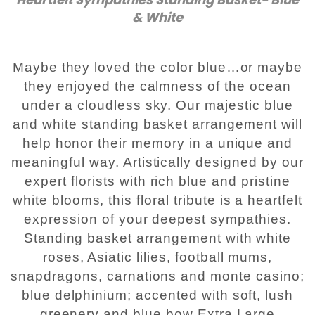
& White
Plants
Maybe they loved the color blue…or maybe
they enjoyed the calmness of the ocean
under a cloudless sky. Our majestic blue
and white standing basket arrangement will
help honor their memory in a unique and
meaningful way. Artistically designed by our
expert florists with rich blue and pristine
white blooms, this floral tribute is a heartfelt
expression of your deepest sympathies.
Standing basket arrangement with white
roses, Asiatic lilies, football mums,
snapdragons, carnations and monte casino;
blue delphinium; accented with soft, lush
greenery and blue bow Extra Large