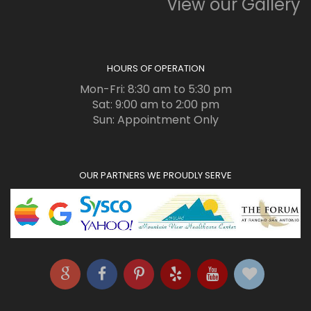
View our Gallery
HOURS OF OPERATION
Mon-Fri: 8:30 am to 5:30 pm
Sat: 9:00 am to 2:00 pm
Sun: Appointment Only
OUR PARTNERS WE PROUDLY SERVE