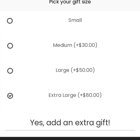
Pick your gift size
Small
Medium
(+$30.00)
Large
(+$50.00)
Extra Large
(+$80.00)
Yes, add an extra gift!