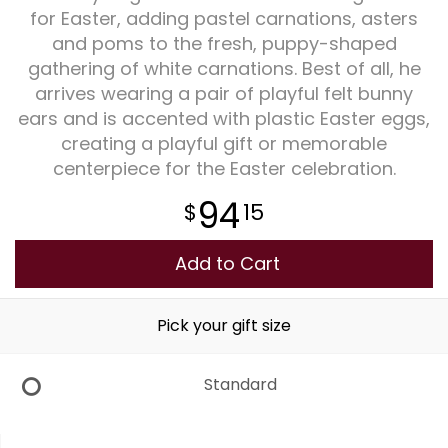
for Easter, adding pastel carnations, asters
and poms to the fresh, puppy-shaped
Plants
gathering of white carnations. Best of all, he
arrives wearing a pair of playful felt bunny
ears and is accented with plastic Easter eggs,
creating a playful gift or memorable
centerpiece for the Easter celebration.
94
15
Add to Cart
Pick your gift size
Standard