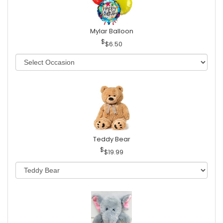
Mylar Balloon
$6.50
Teddy Bear
$19.99