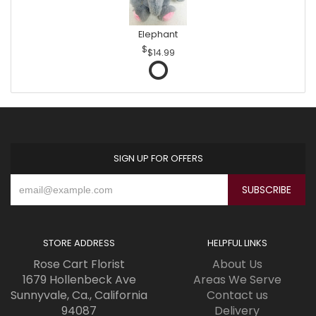
Elephant
$14.99
SIGN UP FOR OFFERS
STORE ADDRESS
HELPFUL LINKS
Rose Cart Florist
About Us
1679 Hollenbeck Ave
Areas We Serve
Sunnyvale, Ca., California
Contact us
94087
Delivery