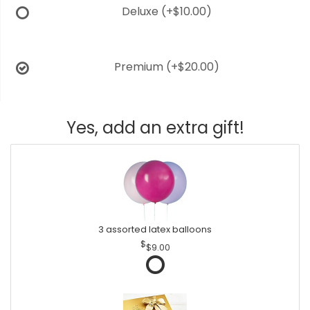
Deluxe
(+$10.00)
Premium
(+$20.00)
Yes, add an extra gift!
3 assorted latex balloons
$9.00