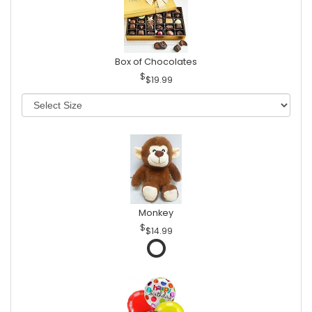
Box of Chocolates
$19.99
Monkey
$14.99