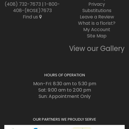
(408) 732-7673
|
1-800-
Privacy
408-(ROSE)7673
Substitutions
Find us
Leave a Review
What is a florist?
My Account
Site Map
View our Gallery
HOURS OF OPERATION
Mon-Fri: 8:30 am to 5:30 pm
Sat: 9:00 am to 2:00 pm
Sun: Appointment Only
OUR PARTNERS WE PROUDLY SERVE