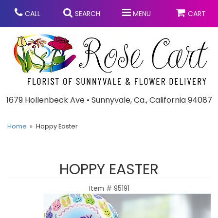
CALL
SEARCH
MENU
CART
Anniversary
1679 Hollenbeck Ave • Sunnyvale, Ca., California 94087
Graduation
Home
Hoppy Easter
Birthday
Summer
HOPPY EASTER
Balloons
Prom
Item #
95191
Bouquets & Baskets
Congratulations
Chocolates