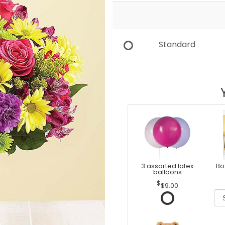
Standard
3 assorted latex
Bo
balloons
$9.00