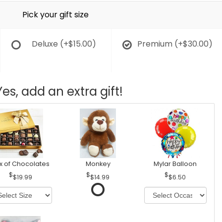
Pick your gift size
Deluxe
(+$15.00)
Premium
(+$30.00)
Yes, add an extra gift!
x of Chocolates
Monkey
Mylar Balloon
$19.99
$14.99
$6.50