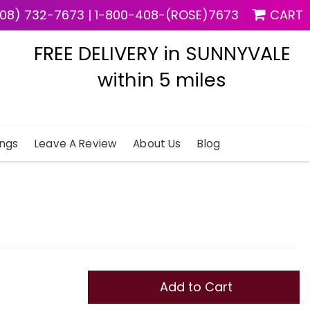
08) 732-7673
|
1-800-408-(ROSE)7673
CART
FREE DELIVERY in SUNNYVALE
within 5 miles
ngs
Leave A Review
About Us
Blog
Add to Cart