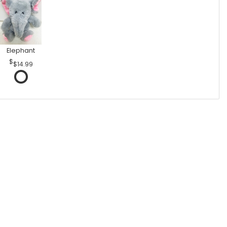
Elephant
$14.99