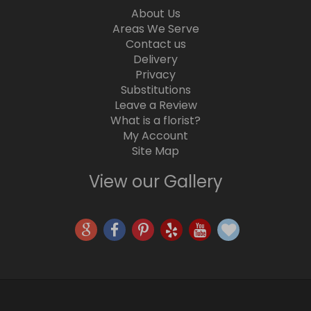
About Us
Areas We Serve
Contact us
Delivery
Privacy
Substitutions
Leave a Review
What is a florist?
My Account
Site Map
View our Gallery