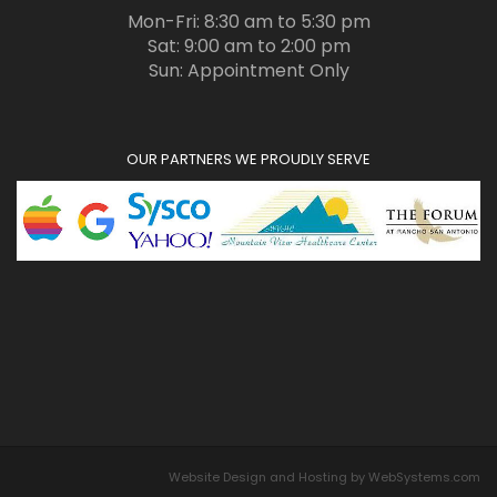
Mon-Fri: 8:30 am to 5:30 pm
Sat: 9:00 am to 2:00 pm
Sun: Appointment Only
OUR PARTNERS WE PROUDLY SERVE
Website Design and Hosting by WebSystems.com