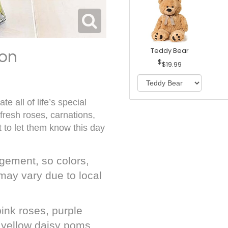
ion
Teddy Bear
$19.99
e all of life’s special
resh roses, carnations,
t to let them know this day
gement, so colors,
may vary due to local
ink roses, purple
, yellow daisy poms,