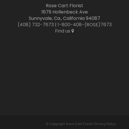
Rose Cart Florist
1679 Hollenbeck Ave
Sunnyvale, Ca., California 94087
(408) 732-7673
|
1-800-408-(ROSE)7673
Find us
© Copyright Rose Cart Florist.
Privacy Policy