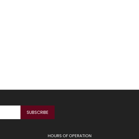
HOURS OF OPERATION