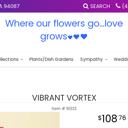
IA 94087
SEARCH
(4
Where our flowers go...love
grows
♥
♥
♥
llections
Plants/Dish Gardens
Sympathy
Weddi
VIBRANT VORTEX
Item #
91333
108
76