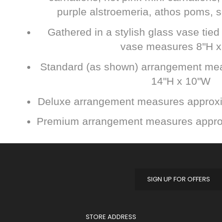
purple alstroemeria, athos poms, s
Gathered in a stylish glass vase tied 
vase measures 8"H x
Standard (as shown) arrangement me
14"H x 10"W
Deluxe arrangement measures approxi
Premium arrangement measures appro
SIGN UP FOR OFFERS
STORE ADDRESS