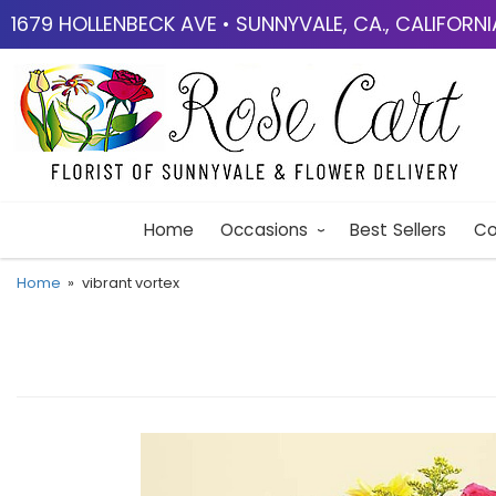
1679 HOLLENBECK AVE • SUNNYVALE, CA., CALIFORN
Home
Occasions
Best Sellers
Co
Home
vibrant vortex