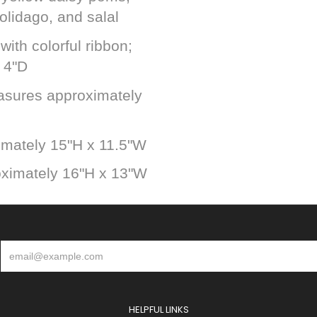
olidago, and salal
with colorful ribbon;
 4"D
asures approximately
mately 15"H x 11.5"W
ximately 16"H x 13"W
HELPFUL LINKS