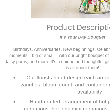
Product Descript
It's Your Day Bouquet
Birthdays. Anniversaries. New beginnings. Celebrat
moments—big or small—with our bright bouquet of f
daisy poms, and more. It’s a unique and thoughtful gif
is all about them!
Our florists hand-design each arran
varieties, bloom count, and container 
availability
Hand-crafted arrangement of hot p
carnations, hot pink mini carnations