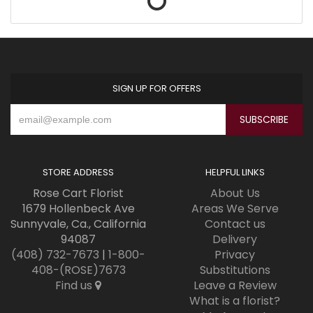
SIGN UP FOR OFFERS
STORE ADDRESS
HELPFUL LINKS
Rose Cart Florist
About Us
1679 Hollenbeck Ave
Areas We Serve
Sunnyvale, Ca., California
Contact us
94087
Delivery
(408) 732-7673
|
1-800-
Privacy
408-(ROSE)7673
Substitutions
Find us
Leave a Review
What is a florist?