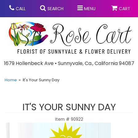
CALL
SEARCH
MENU
CART
Anniversary
1679 Hollenbeck Ave • Sunnyvale, Ca., California 94087
Graduation
Home
It's Your Sunny Day
Birthday
Summer
IT'S YOUR SUNNY DAY
Balloons
Prom
Item #
90922
Bouquets & Baskets
Congratulations
Chocolates