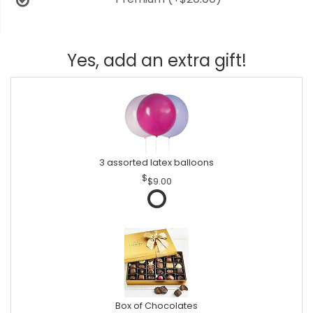
Yes, add an extra gift!
3 assorted latex balloons
$9.00
Box of Chocolates