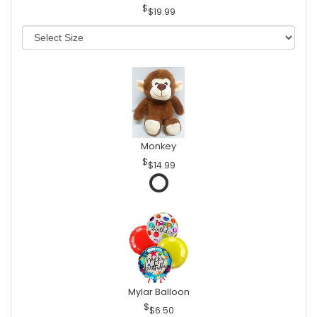
$19.99
Monkey
$14.99
Mylar Balloon
$6.50