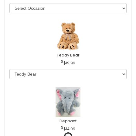
Teddy Bear
$19.99
Elephant
$14.99