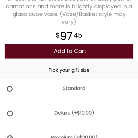
carnations and more is brightly displayed in a
glass cube vase. (Vase/Basket style may
Plants
vary)
97
45
Add to Cart
Pick your gift size
Standard
Deluxe
(+$10.00)
Premium
(+$20.00)