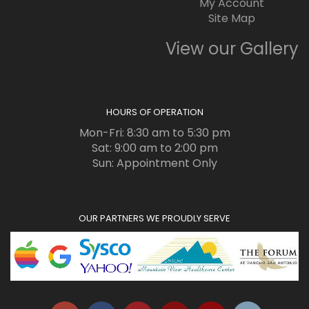
My Account
Site Map
View our Gallery
HOURS OF OPERATION
Mon-Fri: 8:30 am to 5:30 pm
Sat: 9:00 am to 2:00 pm
Sun: Appointment Only
OUR PARTNERS WE PROUDLY SERVE