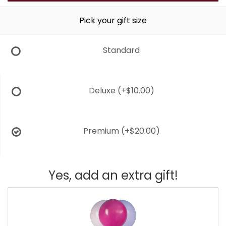
Pick your gift size
Standard
Deluxe
(+$10.00)
Premium
(+$20.00)
Yes, add an extra gift!