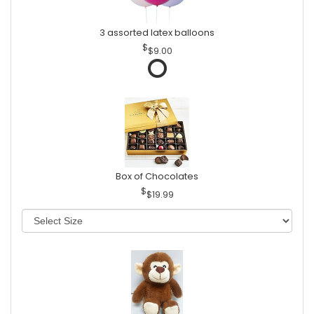
3 assorted latex balloons
$9.00
Box of Chocolates
$19.99