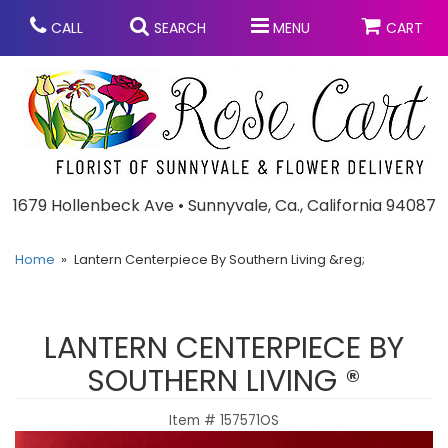
CALL
SEARCH
MENU
CART
Anniversary
1679 Hollenbeck Ave • Sunnyvale, Ca., California 94087
Graduation
Home
Lantern Centerpiece By Southern Living &reg;
Birthday
Summer
LANTERN CENTERPIECE BY
Balloons
Prom
SOUTHERN LIVING ®
Item #
157571OS
Bouquets & Baskets
Congratulations
Chocolates