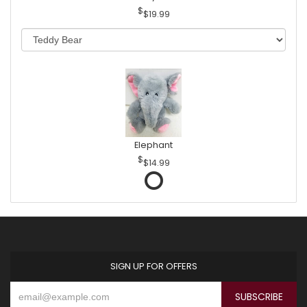
$19.99
Elephant
$14.99
SIGN UP FOR OFFERS