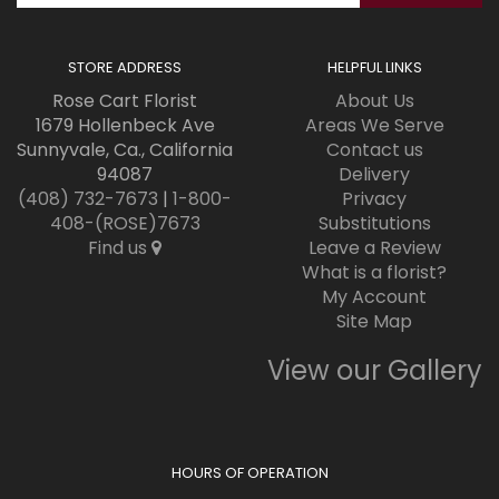
STORE ADDRESS
HELPFUL LINKS
Rose Cart Florist
About Us
1679 Hollenbeck Ave
Areas We Serve
Sunnyvale, Ca., California
Contact us
94087
Delivery
(408) 732-7673
|
1-800-
Privacy
408-(ROSE)7673
Substitutions
Find us
Leave a Review
What is a florist?
My Account
Site Map
View our Gallery
HOURS OF OPERATION