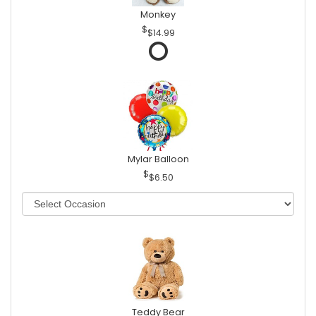
Monkey
$14.99
Mylar Balloon
$6.50
Teddy Bear