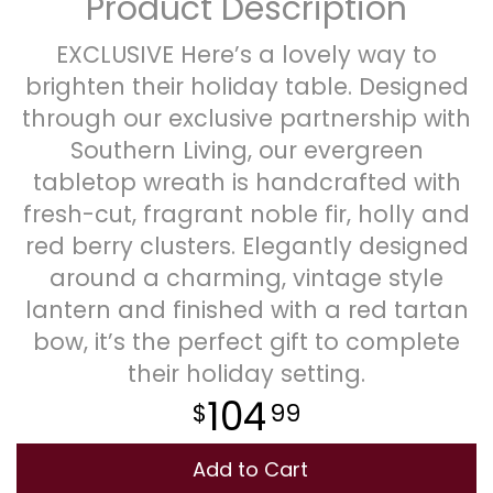
Product Description
Plants
EXCLUSIVE Here’s a lovely way to
brighten their holiday table. Designed
through our exclusive partnership with
Southern Living, our evergreen
tabletop wreath is handcrafted with
fresh-cut, fragrant noble fir, holly and
red berry clusters. Elegantly designed
around a charming, vintage style
lantern and finished with a red tartan
bow, it’s the perfect gift to complete
their holiday setting.
104
99
Add to Cart