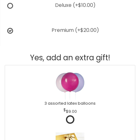
Deluxe
(+$10.00)
Premium
(+$20.00)
Yes, add an extra gift!
3 assorted latex balloons
$9.00