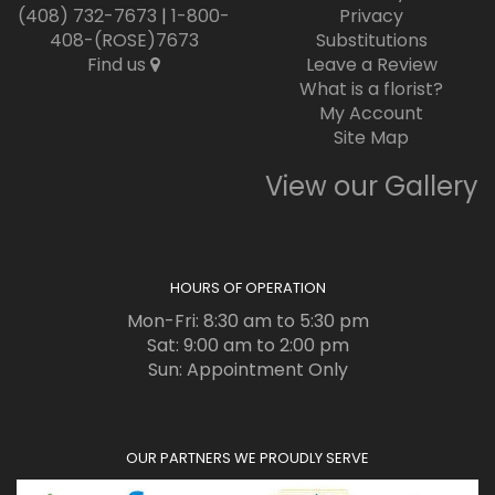
(408) 732-7673
|
1-800-
Privacy
408-(ROSE)7673
Substitutions
Find us
Leave a Review
What is a florist?
My Account
Site Map
View our Gallery
HOURS OF OPERATION
Mon-Fri: 8:30 am to 5:30 pm
Sat: 9:00 am to 2:00 pm
Sun: Appointment Only
OUR PARTNERS WE PROUDLY SERVE