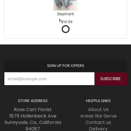
Elephant
$14.99
SIGN UP FOR OFFERS
STORE ADDRESS
HELPFUL LINKS
Rose Cart Florist
About Us
1679 Hollenbeck Ave
Areas We Serve
Sunnyvale, Ca., California
Contact us
94087
Delivery