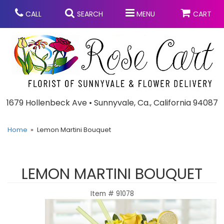
CALL
SEARCH
MENU
CART
Anniversary
1679 Hollenbeck Ave • Sunnyvale, Ca., California 94087
Graduation
Home
Lemon Martini Bouquet
Birthday
Summer
LEMON MARTINI BOUQUET
Balloons
Prom
Item #
91078
Bouquets & Baskets
Congratulations
Chocolates