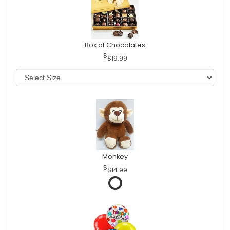
Box of Chocolates
$19.99
Monkey
$14.99