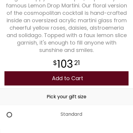
famous Lemon Drop Martini. Our floral version
of the cosmopolitan cocktail is hand-crafted
Plants
inside an oversized acrylic martini glass from
cheerful yellow roses, daisies, alstroemeria
and solidago. Topped with a faux lemon slice
garnish, it's enough to fill anyone with
sunshine and smiles.
103
21
Add to Cart
Pick your gift size
Standard