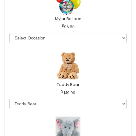
Mylar Balloon
$6.50
Teddy Bear
$19.99