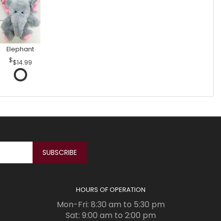
Elephant
$14.99
HOURS OF OPERATION
Mon-Fri: 8:30 am to 5:30 pm
Sat: 9:00 am to 2:00 pm