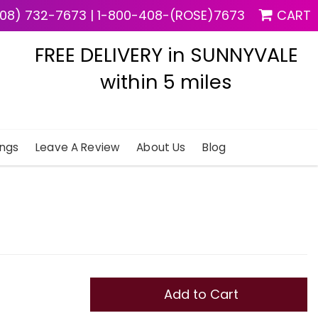
08) 732-7673
|
1-800-408-(ROSE)7673
CART
FREE DELIVERY in SUNNYVALE
within 5 miles
ngs
Leave A Review
About Us
Blog
Add to Cart