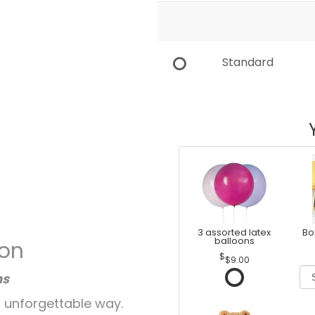
Standard
3 assorted latex
Bo
balloons
ion
$9.00
ns
 unforgettable way.