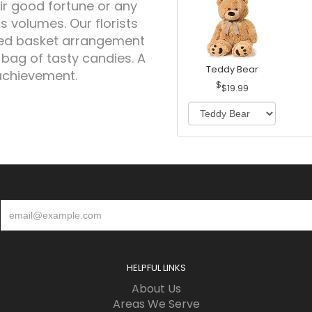
ir good fortune or any
 volumes. Our florists
gned basket arrangement
 bag of tasty candies. A
Teddy Bear
achievement.
$19.99
HELPFUL LINKS
About Us
Areas We Serve