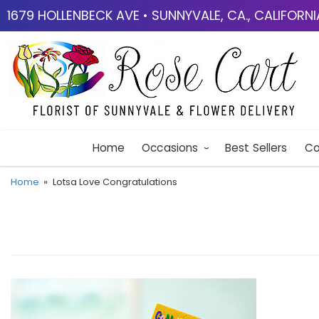
1679 HOLLENBECK AVE • SUNNYVALE, CA., CALIFORN
Home
Occasions
Best Sellers
Co
Home
Lotsa Love Congratulations