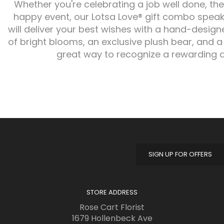
Whether you're celebrating a job well done, the
happy event, our Lotsa Love® gift combo speaks
will deliver your best wishes with a hand-desi
of bright blooms, an exclusive plush bear, and a
great way to recognize a rewarding 
SIGN UP FOR OFFERS
STORE ADDRESS
Rose Cart Florist
1679 Hollenbeck Ave