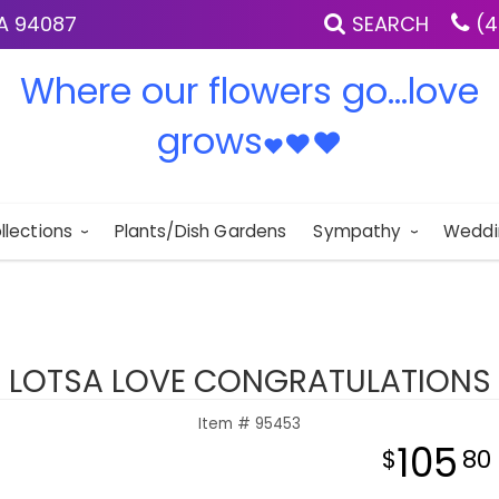
IA 94087
SEARCH
(4
Where our flowers go...love
grows
♥
♥
♥
llections
Plants/Dish Gardens
Sympathy
Weddi
LOTSA LOVE CONGRATULATIONS
Item #
95453
105
80