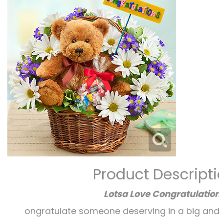
Product Descript
Lotsa Love Congratulatio
ongratulate someone deserving in a big and