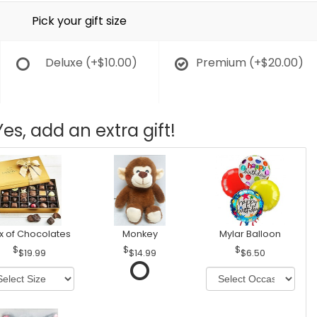
Pick your gift size
Deluxe
(+$10.00)
Premium
(+$20.00)
Yes, add an extra gift!
x of Chocolates
Monkey
Mylar Balloon
$19.99
$14.99
$6.50