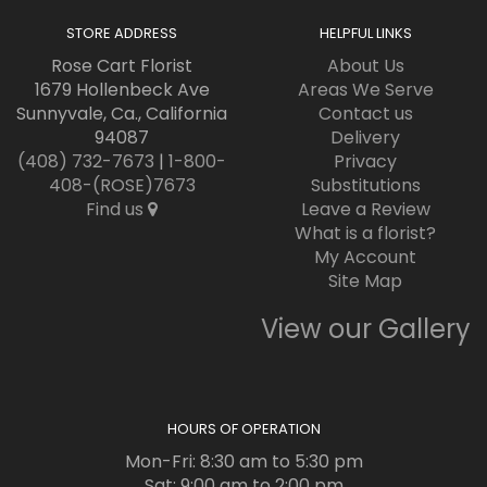
STORE ADDRESS
HELPFUL LINKS
Rose Cart Florist
About Us
1679 Hollenbeck Ave
Areas We Serve
Sunnyvale, Ca., California
Contact us
94087
Delivery
(408) 732-7673
|
1-800-
Privacy
408-(ROSE)7673
Substitutions
Find us
Leave a Review
What is a florist?
My Account
Site Map
View our Gallery
HOURS OF OPERATION
Mon-Fri: 8:30 am to 5:30 pm
Sat: 9:00 am to 2:00 pm