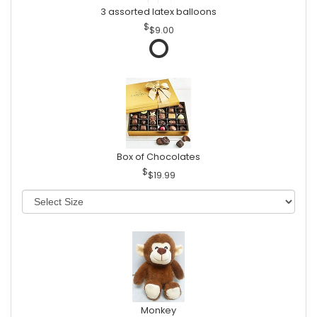
3 assorted latex balloons
$9.00
Box of Chocolates
$19.99
Monkey