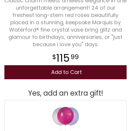
Classic charm meets timeless elegance in one
unforgettable arrangement! 24 of our
Plants
freshest long-stem red roses beautifully
placed in a stunning, keepsake Marquis by
Waterford® fine crystal vase bring glitz and
glamour to birthdays, anniversaries, or "just
because I love you" days.
115
99
Add to Cart
Yes, add an extra gift!