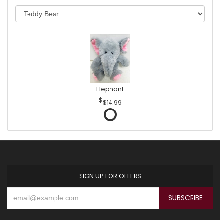
Elephant
$14.99
SIGN UP FOR OFFERS