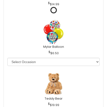
$14.99
Mylar Balloon
$6.50
Teddy Bear
$19.99