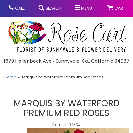
CALL
SEARCH
MENU
CART
Anniversary
1679 Hollenbeck Ave • Sunnyvale, Ca., California 94087
Graduation
Home
Marquis by Waterford Premium Red Roses
Birthday
Summer
MARQUIS BY WATERFORD
Balloons
Prom
PREMIUM RED ROSES
Item #
107334
Bouquets & Baskets
Congratulations
Chocolates