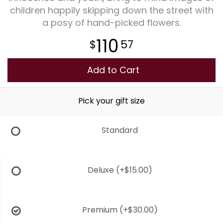
children happily skipping down the street with
a posy of hand-picked flowers.
Plants
110
57
Add to Cart
Pick your gift size
Standard
Deluxe
(+$15.00)
Premium
(+$30.00)