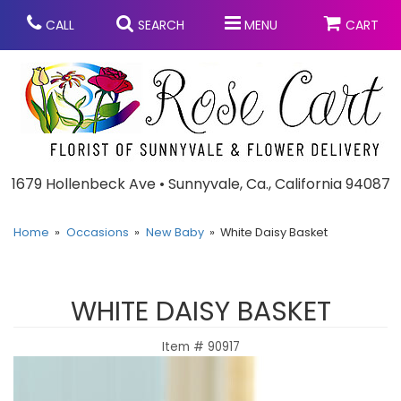
CALL
SEARCH
MENU
CART
Anniversary
1679 Hollenbeck Ave • Sunnyvale, Ca., California 94087
Graduation
Home
Occasions
New Baby
White Daisy Basket
Birthday
Summer
WHITE DAISY BASKET
Balloons
Prom
Item #
90917
Bouquets & Baskets
Congratulations
Chocolates