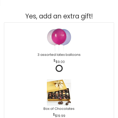
Yes, add an extra gift!
3 assorted latex balloons
$9.00
Box of Chocolates
$19.99