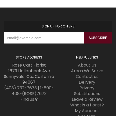
SIGN UP FOR OFFERS
STORE ADDRESS
HELPFUL LINKS
Rose Cart Florist
About Us
1679 Hollenbeck Ave
Areas We Serve
Sunnyvale, Ca., California
Contact us
94087
Delivery
(408) 732-7673
|
1-800-
Privacy
408-(ROSE)7673
Substitutions
Find us
Leave a Review
What is a florist?
My Account