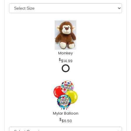
Monkey
$14.99
Mylar Balloon
$6.50