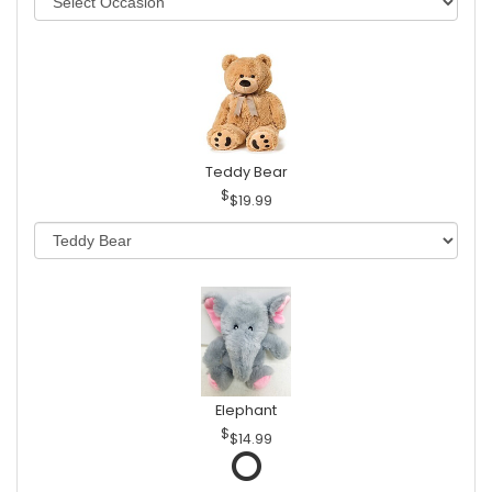
Teddy Bear
$19.99
Elephant
$14.99