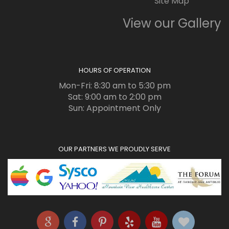
Site Map
View our Gallery
HOURS OF OPERATION
Mon-Fri: 8:30 am to 5:30 pm
Sat: 9:00 am to 2:00 pm
Sun: Appointment Only
OUR PARTNERS WE PROUDLY SERVE