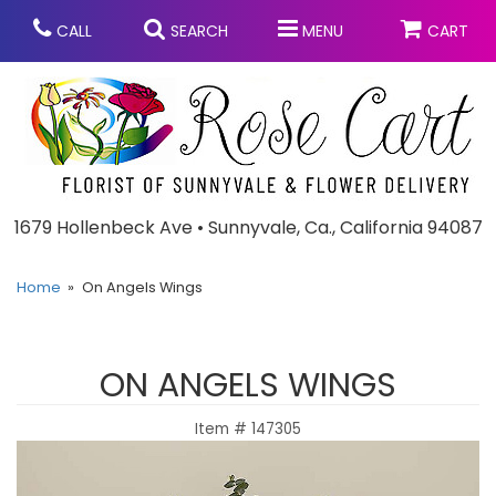
CALL
SEARCH
MENU
CART
Anniversary
1679 Hollenbeck Ave • Sunnyvale, Ca., California 94087
Graduation
Home
On Angels Wings
Birthday
Summer
ON ANGELS WINGS
Balloons
Prom
Item #
147305
Bouquets & Baskets
Congratulations
Chocolates