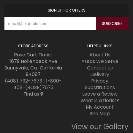
SIGN UP FOR OFFERS
STORE ADDRESS
HELPFUL LINKS
Rose Cart Florist
About Us
1679 Hollenbeck Ave
Areas We Serve
Sunnyvale, Ca., California
Contact us
94087
Delivery
(408) 732-7673
|
1-800-
Privacy
408-(ROSE)7673
Substitutions
Find us
Leave a Review
What is a florist?
My Account
Site Map
View our Gallery