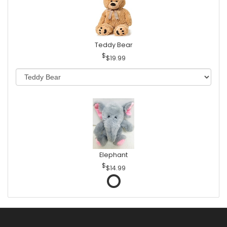
Teddy Bear
$19.99
Elephant
$14.99