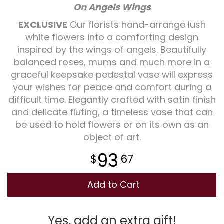
On Angels Wings
Plants
EXCLUSIVE
Our florists hand-arrange lush
white flowers into a comforting design
inspired by the wings of angels. Beautifully
balanced roses, mums and much more in a
graceful keepsake pedestal vase will express
your wishes for peace and comfort during a
difficult time. Elegantly crafted with satin finish
and delicate fluting, a timeless vase that can
be used to hold flowers or on its own as an
object of art.
93
67
Add to Cart
Yes, add an extra gift!