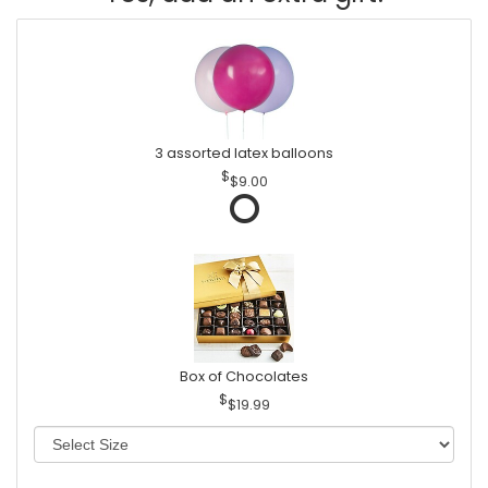
3 assorted latex balloons
$9.00
Box of Chocolates
$19.99