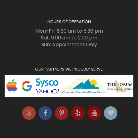
HOURS OF OPERATION
Mon-Fri: 8:30 am to 5:30 pm
Sat: 9:00 am to 2:00 pm
Sun: Appointment Only
OUR PARTNERS WE PROUDLY SERVE