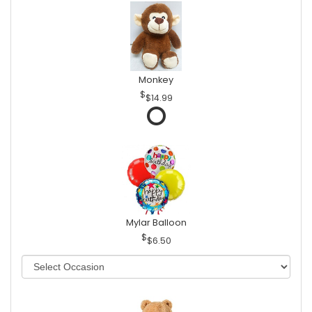
Monkey
$14.99
Mylar Balloon
$6.50