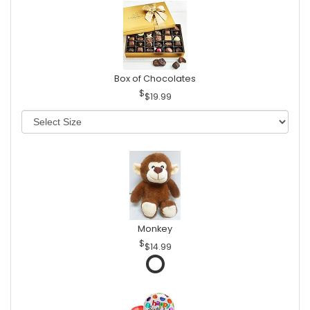
Box of Chocolates
$19.99
Monkey
$14.99