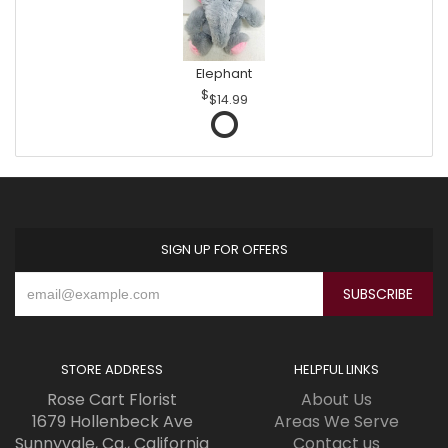
Elephant
$14.99
SIGN UP FOR OFFERS
STORE ADDRESS
HELPFUL LINKS
Rose Cart Florist
About Us
1679 Hollenbeck Ave
Areas We Serve
Sunnyvale, Ca., California
Contact us