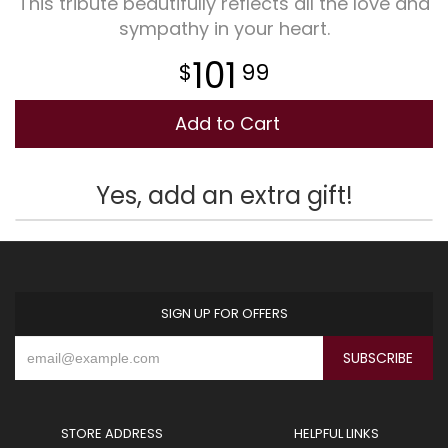
This tribute beautifully reflects all the love and
sympathy in your heart.
Plants
101
99
Add to Cart
Yes, add an extra gift!
SIGN UP FOR OFFERS
STORE ADDRESS
HELPFUL LINKS