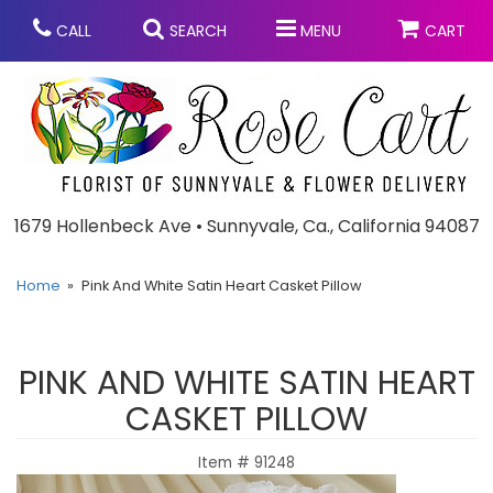
CALL
SEARCH
MENU
CART
Anniversary
1679 Hollenbeck Ave • Sunnyvale, Ca., California 94087
Graduation
Home
Pink And White Satin Heart Casket Pillow
Birthday
Summer
PINK AND WHITE SATIN HEART
Balloons
Prom
CASKET PILLOW
Item #
91248
Bouquets & Baskets
Congratulations
Chocolates