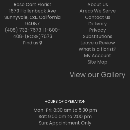
Rose Cart Florist
About Us
1679 Hollenbeck Ave
Areas We Serve
Sunnyvale, Ca., California
Contact us
94087
Delivery
(408) 732-7673
|
1-800-
Privacy
408-(ROSE)7673
Substitutions
Find us
Leave a Review
What is a florist?
My Account
Site Map
View our Gallery
HOURS OF OPERATION
Mon-Fri: 8:30 am to 5:30 pm
Sat: 9:00 am to 2:00 pm
Sun: Appointment Only