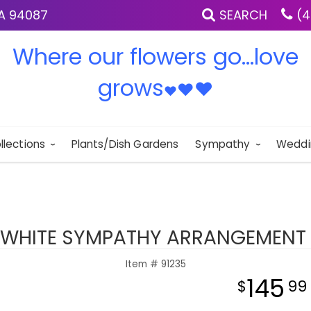
IA 94087
SEARCH
(4
Where our flowers go...love
grows
♥
♥
♥
llections
Plants/Dish Gardens
Sympathy
Weddi
 WHITE SYMPATHY ARRANGEMENT 
Item #
91235
145
99