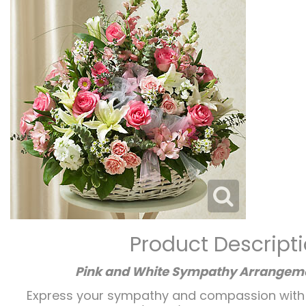
Product Descript
Pink and White Sympathy Arrangeme
Express your sympathy and compassion with th