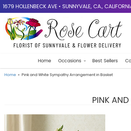
1679 HOLLENBECK AVE • SUNNYVALE, CA., CALIFORN
Home
Occasions
Best Sellers
Co
Home
Pink and White Sympathy Arrangement in Basket
PINK AND