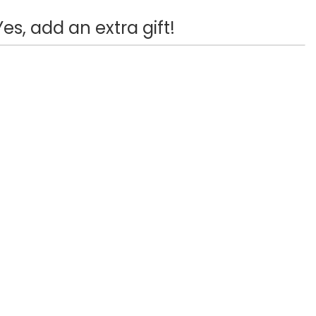
Yes, add an extra gift!