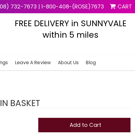
08) 732-7673
|
1-800-408-(ROSE)7673
CART
FREE DELIVERY in SUNNYVALE
within 5 miles
ngs
Leave A Review
About Us
Blog
IN BASKET
Add to Cart