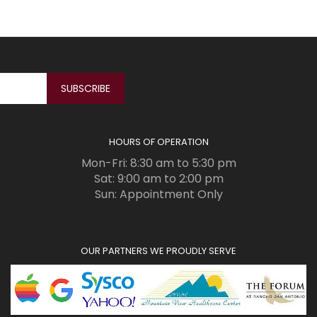
HOURS OF OPERATION
Mon-Fri: 8:30 am to 5:30 pm
Sat: 9:00 am to 2:00 pm
Sun: Appointment Only
OUR PARTNERS WE PROUDLY SERVE