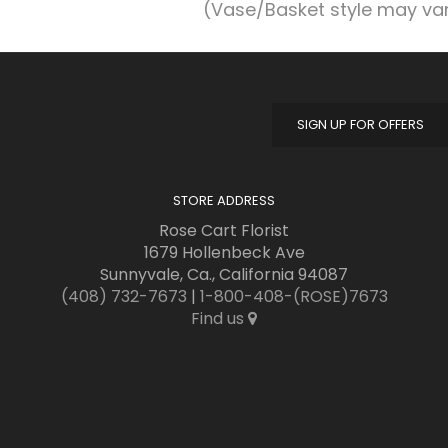
(Vase/Basket style may va
SIGN UP FOR OFFERS
STORE ADDRESS
Rose Cart Florist
1679 Hollenbeck Ave
Sunnyvale, Ca., California 94087
(408) 732-7673
|
1-800-408-(ROSE)7673
Find us