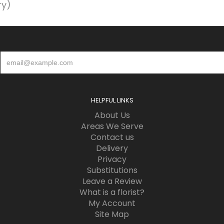
ry)
HELPFUL LINKS
About Us
Areas We Serve
Contact us
Delivery
Privacy
Substitutions
Leave a Review
What is a florist?
My Account
Site Map