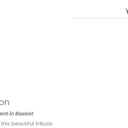
ion
nt in Basket
is beautiful tribute.