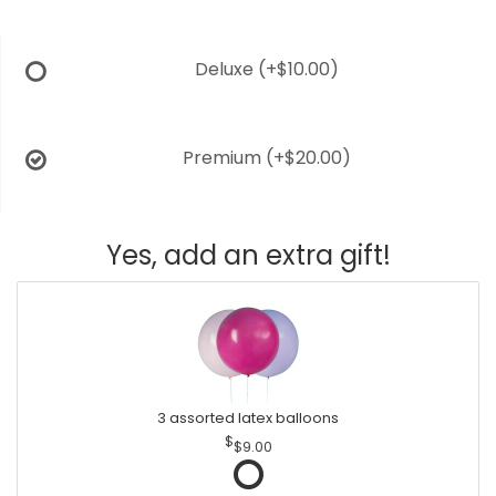
Deluxe
(+$10.00)
Premium
(+$20.00)
Yes, add an extra gift!
3 assorted latex balloons
$9.00