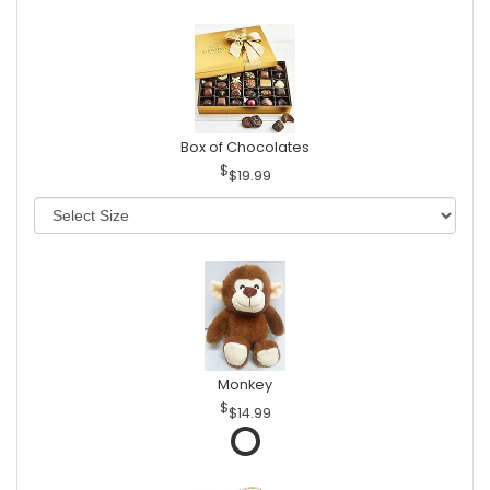
Box of Chocolates
$19.99
Monkey
$14.99