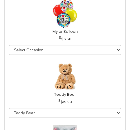
Mylar Balloon
$6.50
Teddy Bear
$19.99