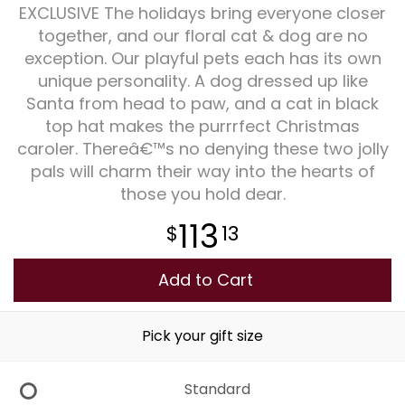
EXCLUSIVE The holidays bring everyone closer
together, and our floral cat & dog are no
Plants
exception. Our playful pets each has its own
unique personality. A dog dressed up like
Santa from head to paw, and a cat in black
top hat makes the purrrfect Christmas
caroler. Thereâ€™s no denying these two jolly
pals will charm their way into the hearts of
those you hold dear.
113
13
Add to Cart
Pick your gift size
Standard