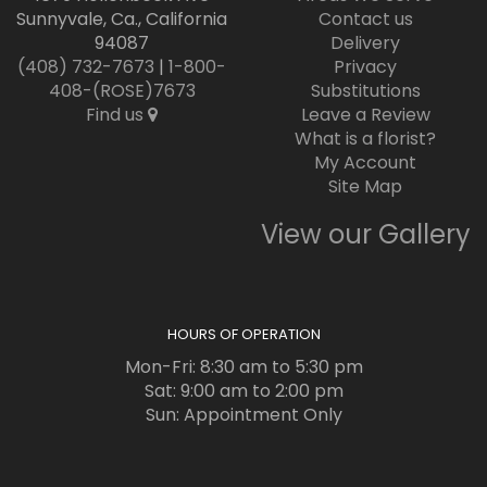
Sunnyvale, Ca., California
Contact us
94087
Delivery
(408) 732-7673
|
1-800-
Privacy
408-(ROSE)7673
Substitutions
Find us
Leave a Review
What is a florist?
My Account
Site Map
View our Gallery
HOURS OF OPERATION
Mon-Fri: 8:30 am to 5:30 pm
Sat: 9:00 am to 2:00 pm
Sun: Appointment Only