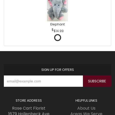
Elephant
$14.99
SIGN UP FOR OFFERS
STORE ADDRESS
HELPFUL LINKS
Rose Cart Florist
About Us
1679 Hollenbeck Ave
Areas We Serve