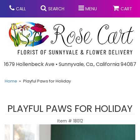
CALL
SEARCH
MENU
CART
Anniversary
1679 Hollenbeck Ave • Sunnyvale, Ca., California 94087
Graduation
Home
Playful Paws for Holiday
Birthday
Summer
PLAYFUL PAWS FOR HOLIDAY
Balloons
Prom
Item #
18012
Bouquets & Baskets
Congratulations
Chocolates