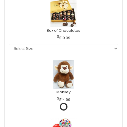
Box of Chocolates
$19.99
Monkey
$14.99