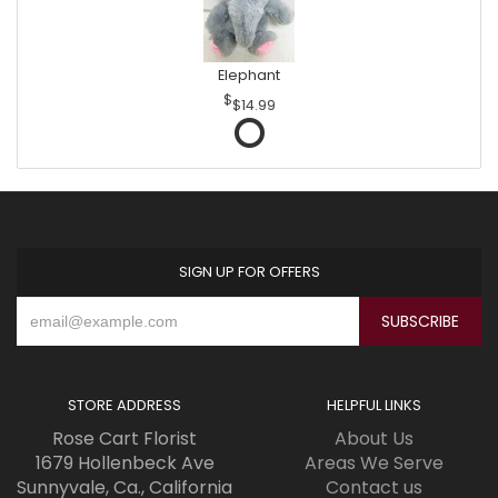
Elephant
$14.99
SIGN UP FOR OFFERS
STORE ADDRESS
HELPFUL LINKS
Rose Cart Florist
About Us
1679 Hollenbeck Ave
Areas We Serve
Sunnyvale, Ca., California
Contact us