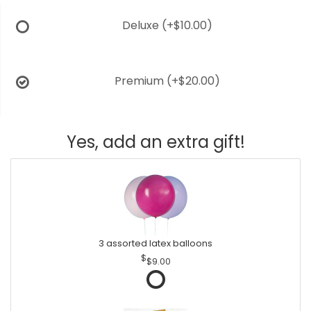
Deluxe
(+$10.00)
Premium
(+$20.00)
Yes, add an extra gift!
3 assorted latex balloons
$9.00