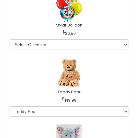
Mylar Balloon
$6.50
Teddy Bear
$19.99