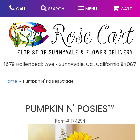
CALL
SEARCH
MENU
CART
Anniversary
1679 Hollenbeck Ave • Sunnyvale, Ca., California 94087
Graduation
Home
Pumpkin N' Posies&trade;
Birthday
Summer
PUMPKIN N' POSIES™
Balloons
Prom
Item #
174294
Bouquets & Baskets
Congratulations
Chocolates