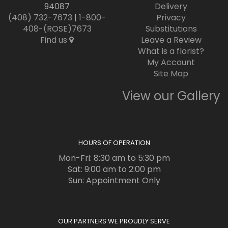
94087
Delivery
(408) 732-7673
|
1-800-
Privacy
408-(ROSE)7673
Substitutions
Find us
Leave a Review
What is a florist?
My Account
Site Map
View our Gallery
HOURS OF OPERATION
Mon-Fri: 8:30 am to 5:30 pm
Sat: 9:00 am to 2:00 pm
Sun: Appointment Only
OUR PARTNERS WE PROUDLY SERVE