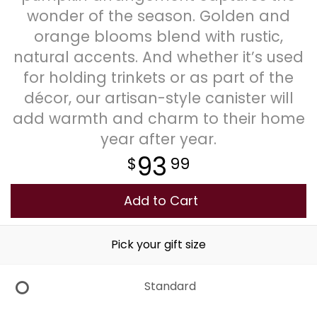
wonder of the season. Golden and
Plants
orange blooms blend with rustic,
natural accents. And whether it’s used
for holding trinkets or as part of the
décor, our artisan-style canister will
add warmth and charm to their home
year after year.
93
99
Add to Cart
Pick your gift size
Standard