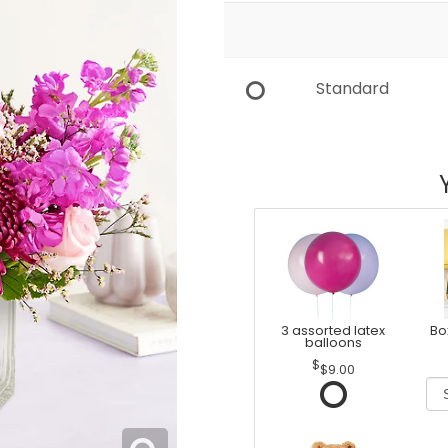
Standard
3 assorted latex
Bo
balloons
$9.00