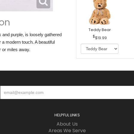
ion
Teddy Bear
and purple, is loosely gathered
$19.99
 a modern touch. A beautiful
r or miles away.
HELPFUL LINKS
About Us
Areas We Serve