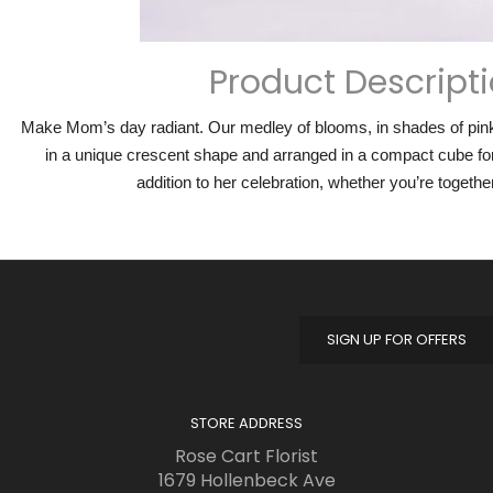
Product Descript
Make Mom’s day radiant. Our medley of blooms, in shades of pink 
in a unique crescent shape and arranged in a compact cube for
addition to her celebration, whether you’re togethe
SIGN UP FOR OFFERS
STORE ADDRESS
Rose Cart Florist
1679 Hollenbeck Ave