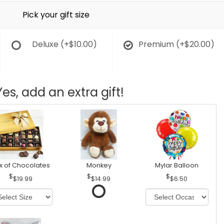
Pick your gift size
Deluxe
(+$10.00)
Premium
(+$20.00)
Yes, add an extra gift!
x of Chocolates
Monkey
Mylar Balloon
$19.99
$14.99
$6.50