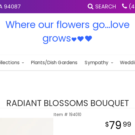
IA 94087
SEARCH
(4
Where our flowers go...love
grows
♥
♥
♥
llections
Plants/Dish Gardens
Sympathy
Weddi
RADIANT BLOSSOMS BOUQUET
Item #
194010
79
99