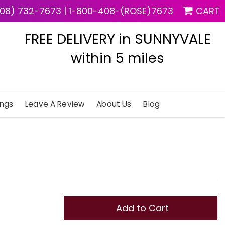
08) 732-7673
|
1-800-408-(ROSE)7673
CART
FREE DELIVERY in SUNNYVALE
within 5 miles
ngs
Leave A Review
About Us
Blog
Add to Cart