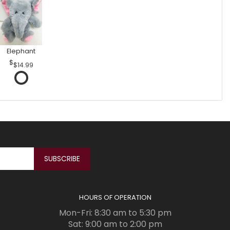
Elephant
$14.99
HOURS OF OPERATION
Mon-Fri: 8:30 am to 5:30 pm
Sat: 9:00 am to 2:00 pm