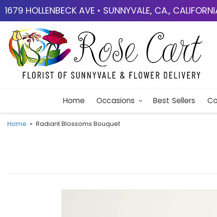
1679 HOLLENBECK AVE • SUNNYVALE, CA., CALIFORN
Home
Occasions
Best Sellers
Co
Home
Radiant Blossoms Bouquet