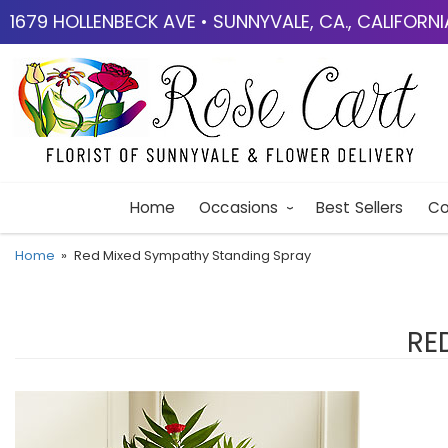
1679 HOLLENBECK AVE • SUNNYVALE, CA., CALIFORN
Home
Occasions
Best Sellers
Co
Home
Red Mixed Sympathy Standing Spray
RE