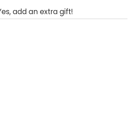
Yes, add an extra gift!