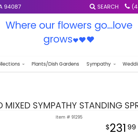
IA 94087
SEARCH
(4
Where our flowers go...love
grows
♥
♥
♥
llections
Plants/Dish Gardens
Sympathy
Weddi
D MIXED SYMPATHY STANDING SP
Item #
91295
231
99