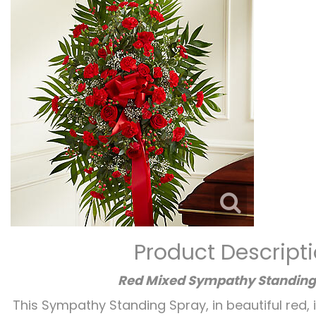
Product Descript
Red Mixed Sympathy Standing
This Sympathy Standing Spray, in beautiful red, 