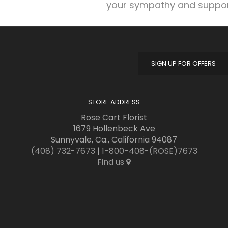
your sympathy and suppor
SIGN UP FOR OFFERS
STORE ADDRESS
Rose Cart Florist
1679 Hollenbeck Ave
Sunnyvale, Ca., California 94087
(408) 732-7673
|
1-800-408-(ROSE)7673
Find us