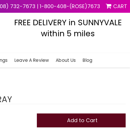
08) 732-7673
|
1-800-408-(ROSE)7673
CART
FREE DELIVERY in SUNNYVALE
within 5 miles
ngs
Leave A Review
About Us
Blog
RAY
Add to Cart