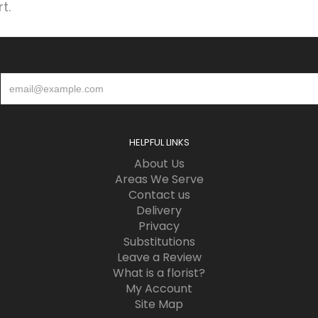
t.
HELPFUL LINKS
About Us
Areas We Serve
Contact us
Delivery
Privacy
Substitutions
Leave a Review
What is a florist?
My Account
Site Map