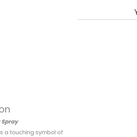
ion
 Spray
is a touching symbol of