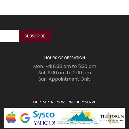
HOURS OF OPERATION
Mon-Fri: 8:30 am to 5:30 pm
Sat: 9:00 am to 2:00 pm
Sun: Appointment Only
OUR PARTNERS WE PROUDLY SERVE