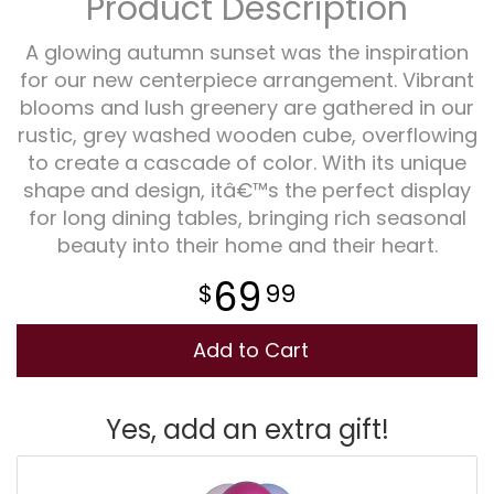
Product Description
Plants
A glowing autumn sunset was the inspiration
for our new centerpiece arrangement. Vibrant
blooms and lush greenery are gathered in our
rustic, grey washed wooden cube, overflowing
to create a cascade of color. With its unique
shape and design, itâ€™s the perfect display
for long dining tables, bringing rich seasonal
beauty into their home and their heart.
69
99
Add to Cart
Yes, add an extra gift!