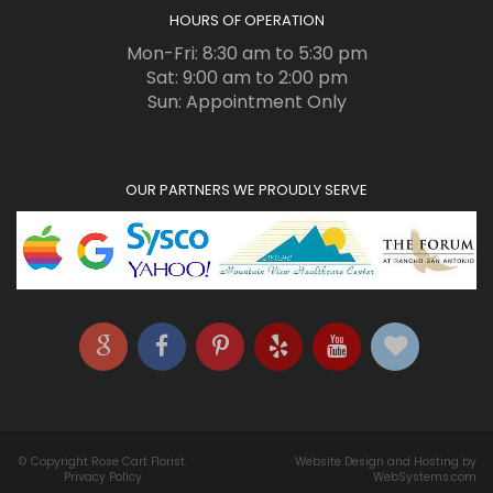
HOURS OF OPERATION
Mon-Fri: 8:30 am to 5:30 pm
Sat: 9:00 am to 2:00 pm
Sun: Appointment Only
OUR PARTNERS WE PROUDLY SERVE
© Copyright Rose Cart Florist.
Website Design and Hosting by
Privacy Policy
WebSystems.com