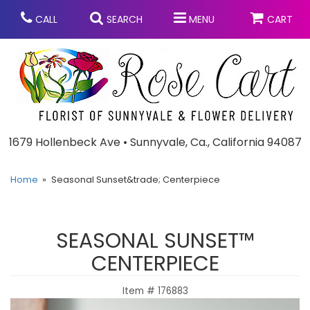
CALL
SEARCH
MENU
CART
Anniversary
1679 Hollenbeck Ave • Sunnyvale, Ca., California 94087
Graduation
Home
Seasonal Sunset&trade; Centerpiece
Birthday
Summer
SEASONAL SUNSET™
Balloons
Prom
CENTERPIECE
Item #
176883
Bouquets & Baskets
Congratulations
Chocolates