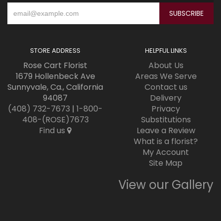
STORE ADDRESS
HELPFUL LINKS
Rose Cart Florist
About Us
1679 Hollenbeck Ave
Areas We Serve
Sunnyvale, Ca., California
Contact us
94087
Delivery
(408) 732-7673
|
1-800-
Privacy
408-(ROSE)7673
Substitutions
Find us
Leave a Review
What is a florist?
My Account
Site Map
View our Gallery