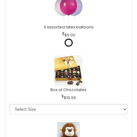
3 assorted latex balloons
$9.00
Box of Chocolates
$19.99