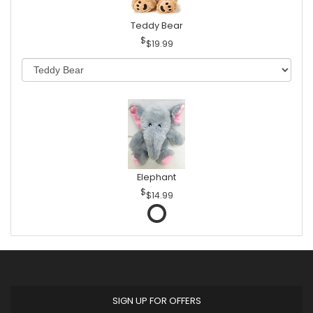
Teddy Bear
$19.99
Elephant
$14.99
SIGN UP FOR OFFERS