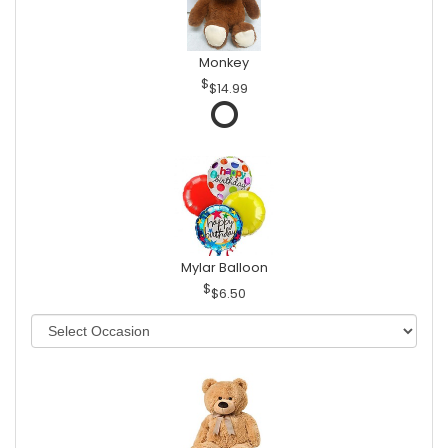
Monkey
$14.99
Mylar Balloon
$6.50