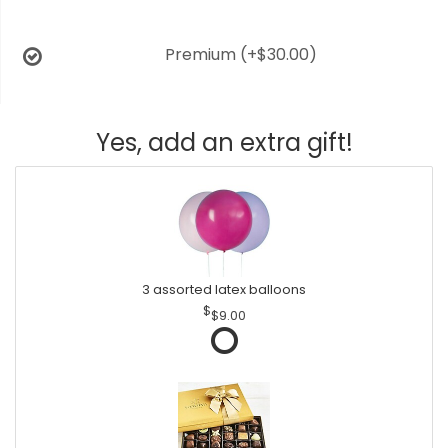
Premium
(+$30.00)
Yes, add an extra gift!
3 assorted latex balloons
$9.00