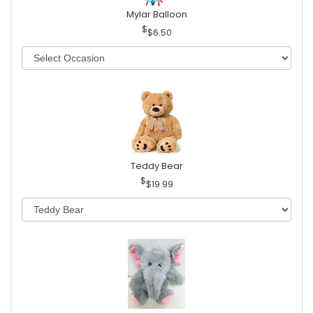
Mylar Balloon
$6.50
Teddy Bear
$19.99