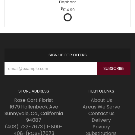
Elephant
$14.99
SIGN UP FOR OFFERS
STORE ADDRESS
HELPFUL LINKS
Rose Cart Florist
About Us
1679 Hollenbeck Ave
Areas We Serve
Sunnyvale, Ca., California
Contact us
94087
Delivery
(408) 732-7673
|
1-800-
Privacy
408-(ROSE)7673
Substitutions