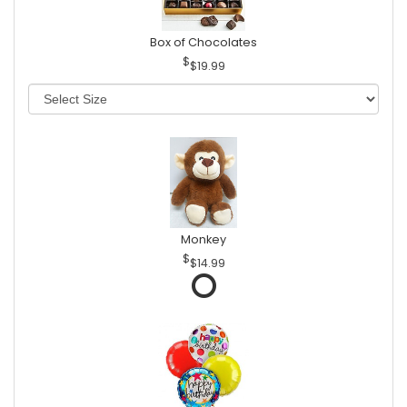
Box of Chocolates
$19.99
Monkey
$14.99