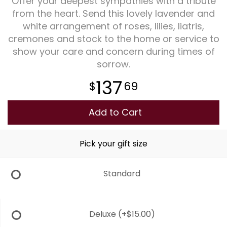
Offer your deepest sympathies with a tribute
from the heart. Send this lovely lavender and
Plants
white arrangement of roses, lilies, liatris,
cremones and stock to the home or service to
show your care and concern during times of
sorrow.
137
69
Add to Cart
Pick your gift size
Standard
Deluxe
(+$15.00)