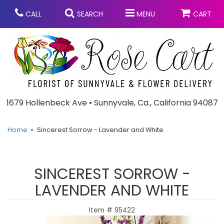
CALL
SEARCH
MENU
CART
Anniversary
1679 Hollenbeck Ave • Sunnyvale, Ca., California 94087
Graduation
Home
Sincerest Sorrow - Lavender and White
Birthday
Summer
SINCEREST SORROW -
Balloons
Prom
LAVENDER AND WHITE
Item #
95422
Bouquets & Baskets
Congratulations
Chocolates