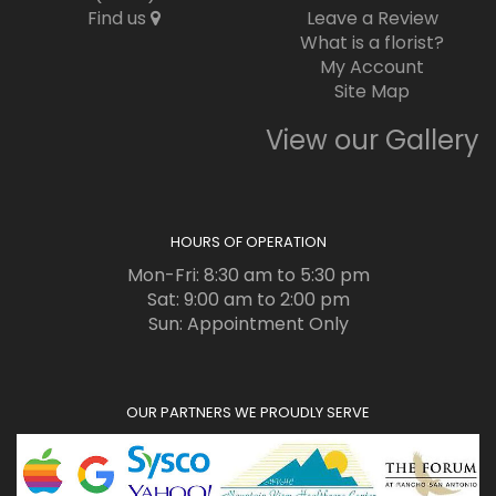
Find us
Leave a Review
What is a florist?
My Account
Site Map
View our Gallery
HOURS OF OPERATION
Mon-Fri: 8:30 am to 5:30 pm
Sat: 9:00 am to 2:00 pm
Sun: Appointment Only
OUR PARTNERS WE PROUDLY SERVE