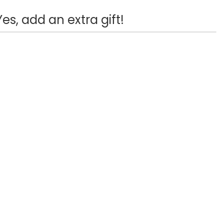
Yes, add an extra gift!