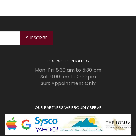
HOURS OF OPERATION
Mon-Fri: 8:30 am to 5:30 pm
Sat: 9:00 am to 2:00 pm
Sun: Appointment Only
OUR PARTNERS WE PROUDLY SERVE