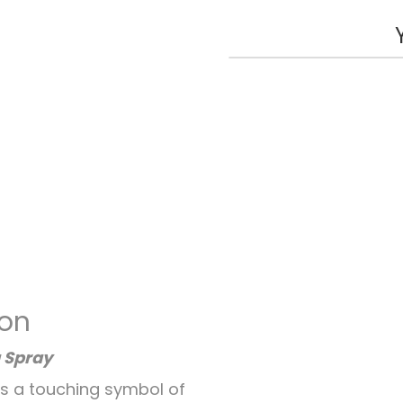
ion
 Spray
is a touching symbol of