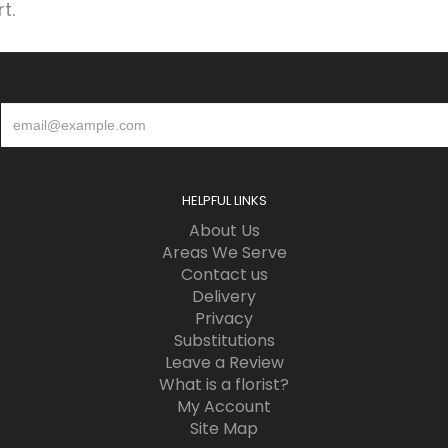
t.
HELPFUL LINKS
About Us
Areas We Serve
Contact us
Delivery
Privacy
Substitutions
Leave a Review
What is a florist?
My Account
Site Map