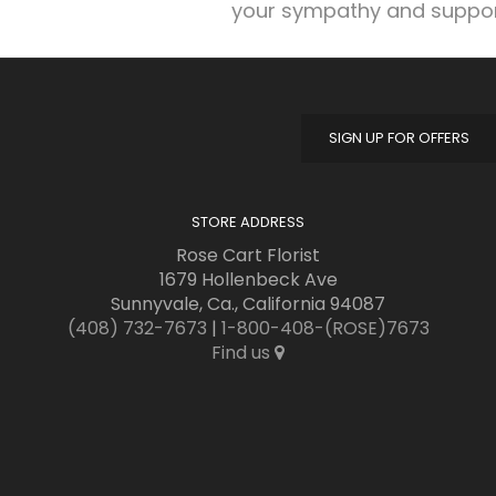
your sympathy and suppor
SIGN UP FOR OFFERS
STORE ADDRESS
Rose Cart Florist
1679 Hollenbeck Ave
Sunnyvale, Ca., California 94087
(408) 732-7673
|
1-800-408-(ROSE)7673
Find us