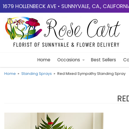
1679 HOLLENBECK AVE • SUNNYVALE, CA., CALIFORN
Home
Occasions
Best Sellers
Co
Home
Standing Sprays
Red Mixed Sympathy Standing Spray
RE