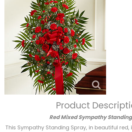
Product Descript
Red Mixed Sympathy Standing
This Sympathy Standing Spray, in beautiful red, 