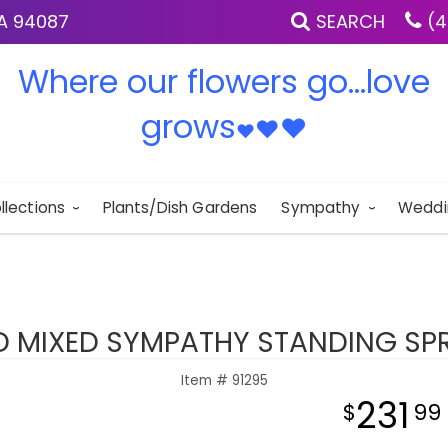
IA 94087
SEARCH
(4
Where our flowers go...love
grows
♥
♥
♥
llections
Plants/Dish Gardens
Sympathy
Weddi
D MIXED SYMPATHY STANDING SP
Item #
91295
231
99