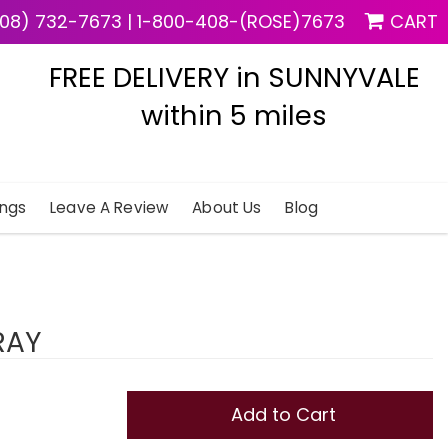
08) 732-7673
|
1-800-408-(ROSE)7673
CART
FREE DELIVERY in SUNNYVALE
within 5 miles
ngs
Leave A Review
About Us
Blog
RAY
Add to Cart