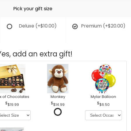
Pick your gift size
Deluxe
(+$10.00)
Premium
(+$20.00)
Yes, add an extra gift!
x of Chocolates
Monkey
Mylar Balloon
$19.99
$14.99
$6.50