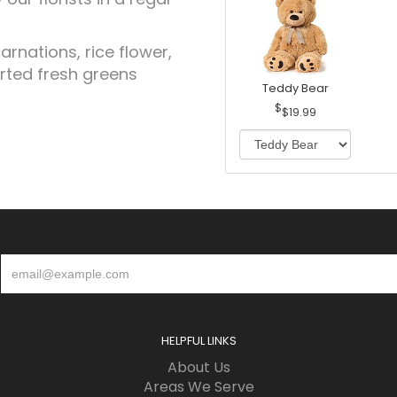
rnations, rice flower,
orted fresh greens
Teddy Bear
$19.99
HELPFUL LINKS
About Us
Areas We Serve