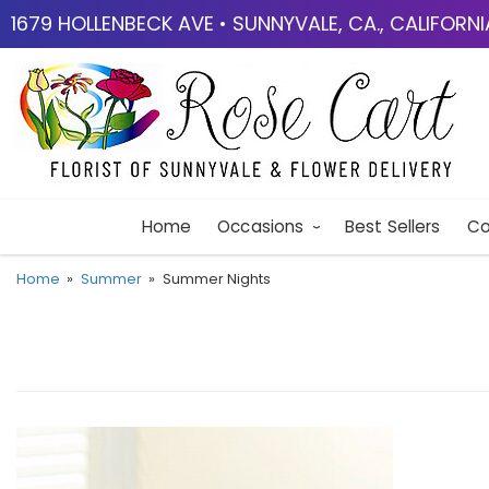
1679 HOLLENBECK AVE • SUNNYVALE, CA., CALIFORN
Home
Occasions
Best Sellers
Co
Home
Summer
Summer Nights