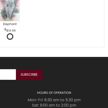
Elephant
$14.99
HOURS OF OPERATION
Mon-Fri: 8:30 am to 5:30 pm
Sat: 9:00 am to 2:00 pm