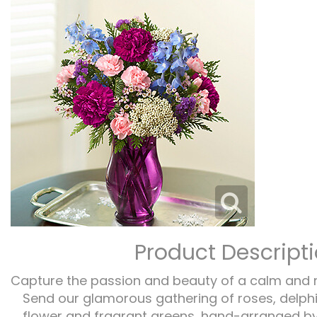
Product Descript
Capture the passion and beauty of a calm and 
Send our glamorous gathering of roses, delphi
flower and fragrant greens, hand-arranged by o