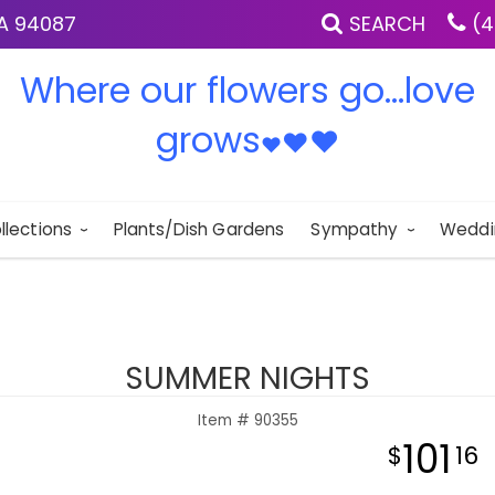
IA 94087
SEARCH
(4
Where our flowers go...love
grows
♥
♥
♥
llections
Plants/Dish Gardens
Sympathy
Weddi
SUMMER NIGHTS
Item #
90355
101
16