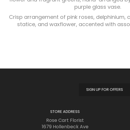
purple glass vase.
Crisp arrangement of pink roses, delphinium, ca
statice, and waxflower, accented with ass
SIGN UP FOR OFFERS
STORE ADDRESS
Rose Cart Florist
1679 Hollenbeck Ave