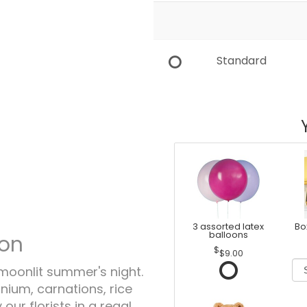
Standard
3 assorted latex
Bo
balloons
ion
$9.00
moonlit summer's night.
nium, carnations, rice
ur florists in a regal