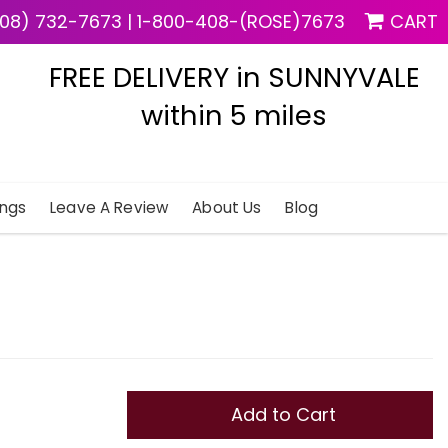
08) 732-7673
|
1-800-408-(ROSE)7673
CART
FREE DELIVERY in SUNNYVALE
within 5 miles
ngs
Leave A Review
About Us
Blog
Add to Cart